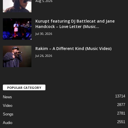
Aug 5, 2026
Kurupt featuring DJ Battlecat and Jane
Handcock – Love Letter (Music...
Jul 30, 2026
Rakim – A Different Kind (Music Video)
Jul 26, 2026
POPULAR CATEGORY
13714
News
2877
Video
2781
Songs
2551
Audio