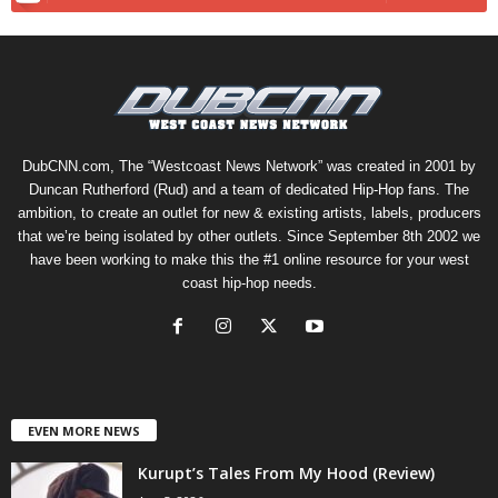
DubCNN.com, The “Westcoast News Network” was created in 2001 by
Duncan Rutherford (Rud) and a team of dedicated Hip-Hop fans. The
ambition, to create an outlet for new & existing artists, labels, producers
that we’re being isolated by other outlets. Since September 8th 2002 we
have been working to make this the #1 online resource for your west
coast hip-hop needs.
EVEN MORE NEWS
Kurupt’s Tales From My Hood (Review)