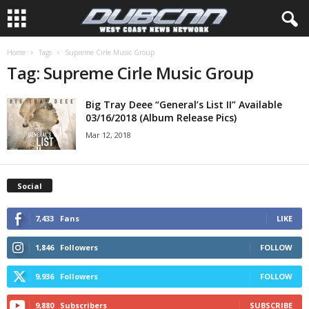
Home
Tags
Supreme Cirle Music Group
Tag: Supreme Cirle Music Group
Big Tray Deee “General’s List II” Available
03/16/2018 (Album Release Pics)
Mar 12, 2018
Social
7,433
Fans
LIKE
1,846
Followers
FOLLOW
9,936
Followers
FOLLOW
9,880
Subscribers
SUBSCRIBE