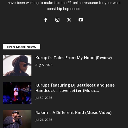
have been working to make this the #1 online resource for your west
coast hip-hop needs.
EVEN MORE NEWS
Kurupt’s Tales From My Hood (Review)
Aug 5, 2026
Kurupt featuring DJ Battlecat and Jane
Handcock – Love Letter (Music...
Jul 30, 2026
Rakim – A Different Kind (Music Video)
Jul 26, 2026