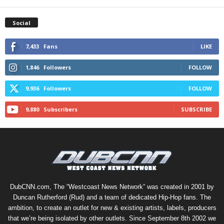
Social
7,433
Fans
LIKE
1,846
Followers
FOLLOW
9,936
Followers
FOLLOW
9,880
Subscribers
SUBSCRIBE
DubCNN.com, The “Westcoast News Network” was created in 2001 by
Duncan Rutherford (Rud) and a team of dedicated Hip-Hop fans. The
ambition, to create an outlet for new & existing artists, labels, producers
that we’re being isolated by other outlets. Since September 8th 2002 we