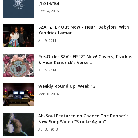
(12/14/16)
Dec 14, 2016
SZA “Z” LP Out Now – Hear “Babylon” With
Kendrick Lamar
Apr 9, 2014
Pre-Order SZA’s EP “Z” Now! Covers, Tracklist
& Hear Kendrick’s Verse...
Apr 5, 2014
Weekly Round Up: Week 13
Mar 30, 2014
Ab-Soul Featured on Chance The Rapper’s
New Song/Video “Smoke Again”
Apr 30, 2013