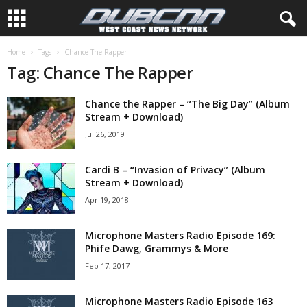
Home
Tags
Chance The Rapper
Tag: Chance The Rapper
Chance the Rapper – “The Big Day” (Album
Stream + Download)
Jul 26, 2019
Cardi B – “Invasion of Privacy” (Album
Stream + Download)
Apr 19, 2018
Microphone Masters Radio Episode 169:
Phife Dawg, Grammys & More
Feb 17, 2017
Microphone Masters Radio Episode 163