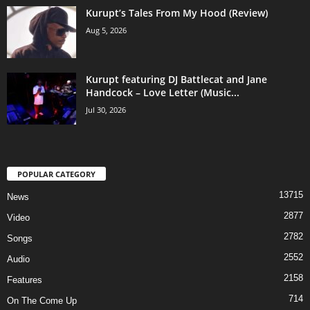
Kurupt’s Tales From My Hood (Review)
Aug 5, 2026
Kurupt featuring DJ Battlecat and Jane
Handcock – Love Letter (Music...
Jul 30, 2026
POPULAR CATEGORY
13715
News
2877
Video
2782
Songs
2552
Audio
2158
Features
714
On The Come Up