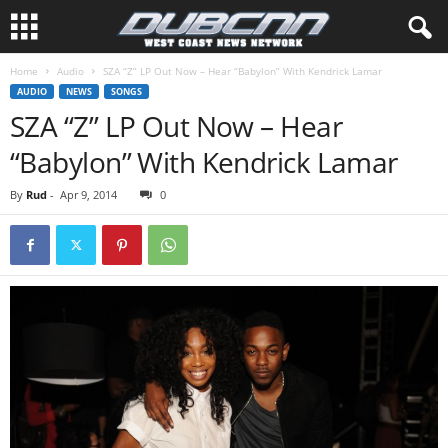
Home
Audio
SZA “Z” LP Out Now – Hear “Babylon” With Kendrick Lamar
AUDIO
NEWS
SONGS
SZA “Z” LP Out Now – Hear
“Babylon” With Kendrick Lamar
By
Rud
-
Apr 9, 2014
0