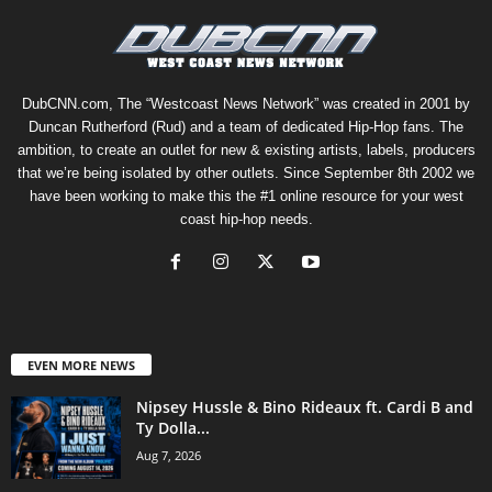
DubCNN.com, The “Westcoast News Network” was created in 2001 by
Duncan Rutherford (Rud) and a team of dedicated Hip-Hop fans. The
ambition, to create an outlet for new & existing artists, labels, producers
that we’re being isolated by other outlets. Since September 8th 2002 we
have been working to make this the #1 online resource for your west
coast hip-hop needs.
EVEN MORE NEWS
Nipsey Hussle & Bino Rideaux ft. Cardi B and
Ty Dolla...
Aug 7, 2026