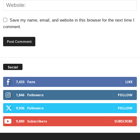
Save my name, email, and website in this browser for the next time I
comment.
Social
7,433
Fans
LIKE
1,846
Followers
FOLLOW
9,936
Followers
FOLLOW
9,880
Subscribers
SUBSCRIBE