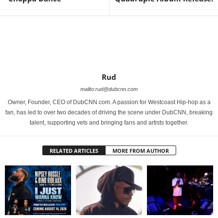
Rud
mailto:rud@dubcnn.com
Owner, Founder, CEO of DubCNN.com. A passion for Westcoast Hip-hop as a
fan, has led to over two decades of driving the scene under DubCNN, breaking
talent, supporting vets and bringing fans and artists together.
RELATED ARTICLES
MORE FROM AUTHOR