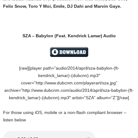
Felix Snow, Toro Y Moi, Emile, DJ Dahi and Marvin Gaye.
SZA – Babylon
(Feat. Kendrick Lamar) Audio
[raw][player path=”audio/2014/april/sza-babylon-(ft-
kendrick_lamar)-(dubcnn).mp3″
cover=”http://www.dubcnm.com/playerart/sza.jpg”
archive=”http://www.dubcnm.com/audio/2014/april/sza-babylon-(ft-
kendrick_lamar)-(dubcnn).mp3″ artist=”SZA” album=”Z”][/raw]
For those using iOS, mobile or a non-flash compliant browser –
listen below