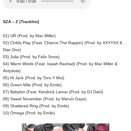
SZA – Z (Tracklist)
01) UR (Prod. by Mac Miller)
02) Childs Play (Feat. Chance The Rapper) (Prod. by XXYYXX &
Dae One)
03) Julia (Prod. by Felix Snow)
04) Warm Winds (Feat. Isaiah Rashad) (Prod. by Mac Miller &
Antydote)
05) Hi Jack (Prod. by Toro Y Moi)
06) Green Mile (Prod. by Emile)
07) Babylon (Feat. Kendrick Lamar (Prod. by DJ Dahi)
08) Sweet November (Prod. by Marvin Gaye)
09) Shattered Ring (Prod. by Emile)
10) Omega (Prod. by Emile)