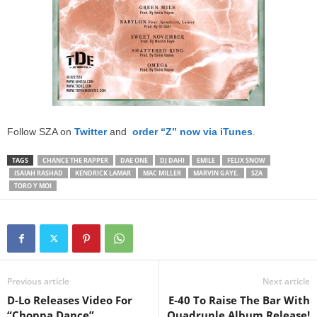
Follow SZA on
Twitter
and
order “Z” now via iTunes
.
TAGS
CHANCE THE RAPPER
DAE ONE
DJ DAHI
EMILE
FELIX SNOW
ISAIAH RASHAD
KENDRICK LAMAR
MAC MILLER
MARVIN GAYE.
SZA
TORO Y MOI
Previous article
Next article
D-Lo Releases Video For
E-40 To Raise The Bar With
“Choppa Dance”
Quadruple Album Release!