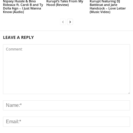
Nipsey Hussle & Bino
Kurupt’s Tales From My
Kurupt featuring DJ
Rideaux ft. Cardi B and Ty
Hood (Review)
Battlecat and Jane
Dolla $ign – I Just Wanna
Handcock – Love Letter
Know (Audio)
(Music Video)
LEAVE A REPLY