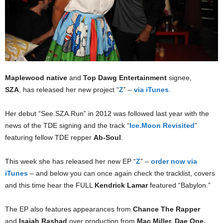
Maplewood native
and
Top Dawg Entertainment
signee,
SZA
, has released her new project “
Z
” –
via iTunes
.
Her debut “See.SZA.Run” in 2012 was followed last year with the
news of the TDE signing and the track “
Ice.Moon Revisited
”
featuring fellow TDE repper
Ab-Soul
.
This week she has released her new EP “
Z
” –
order now via
iTunes
– and below you can once again check the tracklist, covers
and this time hear the FULL
Kendrick Lamar
featured “Babylon.”
The EP also features appearances from
Chance The Rapper
and
Isaiah Rashad
over production from
Mac Miller, Dae One,