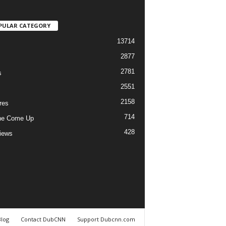
PULAR CATEGORY
13714
2877
2781
s
2551
2158
res
714
he Come Up
428
views
Blog
Contact DubCNN
Support Dubcnn.com