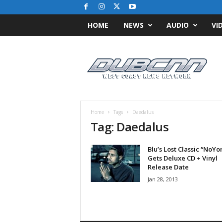
HOME
NEWS
AUDIO
VI
D
u
b
C
N
N
.
Home
Tags
Daedalus
c
Tag: Daedalus
o
m
Blu’s Lost Classic “NoYo
/
Gets Deluxe CD + Vinyl
/
Release Date
W
Jan 28, 2013
e
s
t
C
o