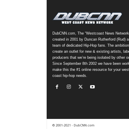
a
s
t
H
i
DubCNN.com, The “Westcoast News Network
p
created in 2001 by Duncan Rutherford (Rud) a
-
team of dedicated Hip-Hop fans. The ambition
H
create an outlet for new & existing artists, lab
o
producers that we’re being isolated by other ou
p
Since September 8th 2002 we have been work
:
make this the #1 online resource for your wes
D
coast hip-hop needs.
a
i
l
y
F
o
r
O
© 2001-2021 - DubCNN.com
v