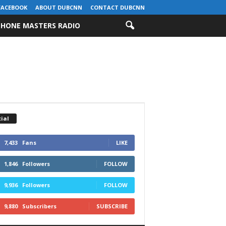
FACEBOOK
ABOUT DUBCNN
CONTACT DUBCNN
HONE MASTERS RADIO
ial
7,433
Fans
LIKE
1,846
Followers
FOLLOW
9,936
Followers
FOLLOW
9,880
Subscribers
SUBSCRIBE