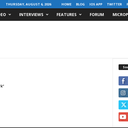
THURSDAY, AUGUST 6, 2026
HOME
BLOG
IOS APP
TWITTER
DEO
INTERVIEWS
FEATURES
FORUM
MICROP
Soc
rk”