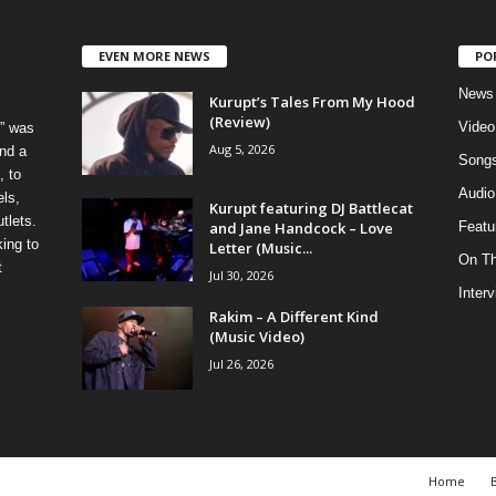
EVEN MORE NEWS
PO
News
Kurupt’s Tales From My Hood
(Review)
Video
” was
Aug 5, 2026
nd a
Song
, to
Audio
els,
Kurupt featuring DJ Battlecat
tlets.
and Jane Handcock – Love
Featu
ing to
Letter (Music...
On T
t
Jul 30, 2026
Inter
Rakim – A Different Kind
(Music Video)
Jul 26, 2026
Home