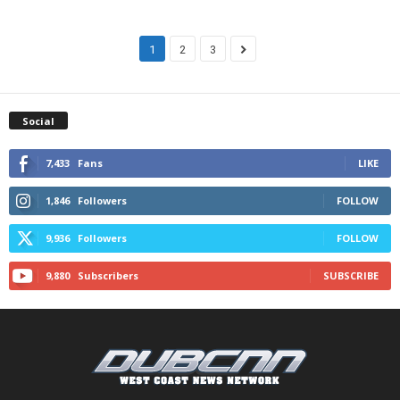
1
2
3
Social
7,433
Fans
LIKE
1,846
Followers
FOLLOW
9,936
Followers
FOLLOW
9,880
Subscribers
SUBSCRIBE