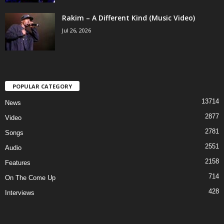
Rakim – A Different Kind (Music Video)
Jul 26, 2026
POPULAR CATEGORY
13714
News
2877
Video
2781
Songs
2551
Audio
2158
Features
714
On The Come Up
428
Interviews