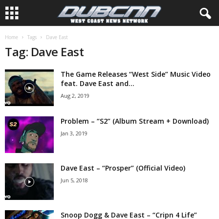
Home
Tags
Dave East
Tag: Dave East
The Game Releases “West Side” Music Video
feat. Dave East and...
Aug 2, 2019
Problem – “S2” (Album Stream + Download)
Jan 3, 2019
Dave East – “Prosper” (Official Video)
Jun 5, 2018
Snoop Dogg & Dave East – “Cripn 4 Life”