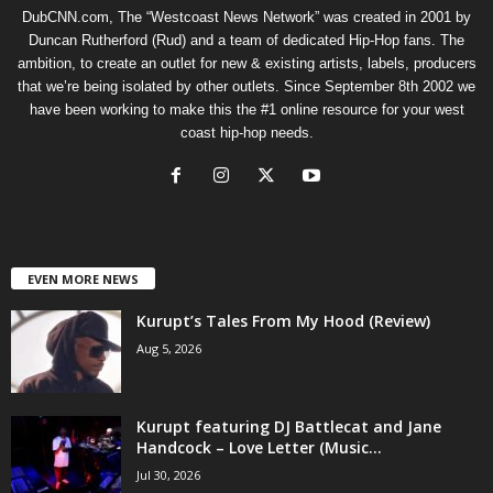
DubCNN.com, The “Westcoast News Network” was created in 2001 by
Duncan Rutherford (Rud) and a team of dedicated Hip-Hop fans. The
ambition, to create an outlet for new & existing artists, labels, producers
that we’re being isolated by other outlets. Since September 8th 2002 we
have been working to make this the #1 online resource for your west
coast hip-hop needs.
EVEN MORE NEWS
Kurupt’s Tales From My Hood (Review)
Aug 5, 2026
Kurupt featuring DJ Battlecat and Jane
Handcock – Love Letter (Music...
Jul 30, 2026