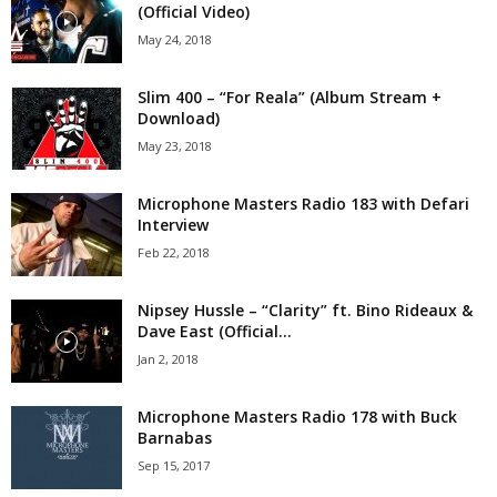
(Official Video)
May 24, 2018
Slim 400 – “For Reala” (Album Stream +
Download)
May 23, 2018
Microphone Masters Radio 183 with Defari
Interview
Feb 22, 2018
Nipsey Hussle – “Clarity” ft. Bino Rideaux &
Dave East (Official...
Jan 2, 2018
Microphone Masters Radio 178 with Buck
Barnabas
Sep 15, 2017