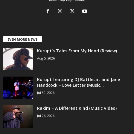
EVEN MORE NEWS
Kurupt’s Tales From My Hood (Review)
Aug 5, 2026
Kurupt featuring DJ Battlecat and Jane
Handcock – Love Letter (Music...
Jul 30, 2026
Rakim – A Different Kind (Music Video)
Jul 26, 2026