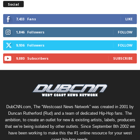
Social
7,433
Fans
LIKE
1,846
Followers
FOLLOW
9,936
Followers
FOLLOW
9,880
Subscribers
SUBSCRIBE
DubCNN.com, The “Westcoast News Network” was created in 2001 by
Duncan Rutherford (Rud) and a team of dedicated Hip-Hop fans. The
ambition, to create an outlet for new & existing artists, labels, producers
that we’re being isolated by other outlets. Since September 8th 2002 we
have been working to make this the #1 online resource for your west
coast hip-hop needs.