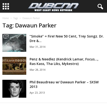
Home
Tags
Dawaun Parker
Tag: Dawaun Parker
“Smoke” = Fire! New 50 Cent, Trey Songz. Dr.
Dre &...
Mar 31, 2014
Penz & Needlez (Kendrick Lamar, Focus…,
Ras Kass, Tha Liks, Mykestro)
Mar 28, 2014
Phil Beaudreau w/ Dawaun Parker – SXSW
2013
Apr 23, 2013