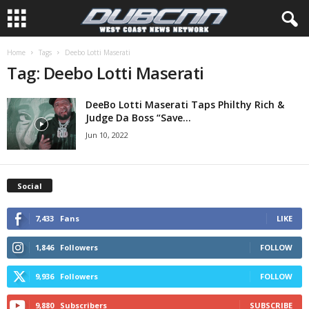
Home
Tags
Deebo Lotti Maserati
Tag: Deebo Lotti Maserati
DeeBo Lotti Maserati Taps Philthy Rich &
Judge Da Boss “Save...
Jun 10, 2022
Social
7,433
Fans
LIKE
1,846
Followers
FOLLOW
9,936
Followers
FOLLOW
9,880
Subscribers
SUBSCRIBE