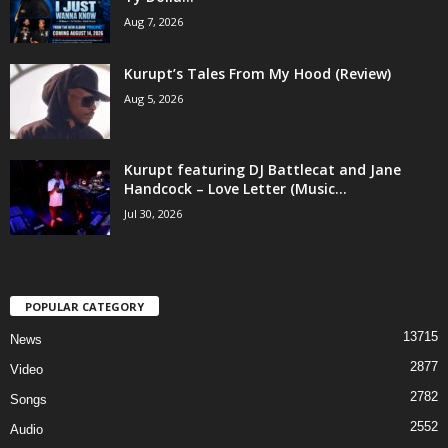
Aug 7, 2026
Kurupt’s Tales From My Hood (Review)
Aug 5, 2026
Kurupt featuring DJ Battlecat and Jane
Handcock – Love Letter (Music...
Jul 30, 2026
POPULAR CATEGORY
13715
News
2877
Video
2782
Songs
2552
Audio