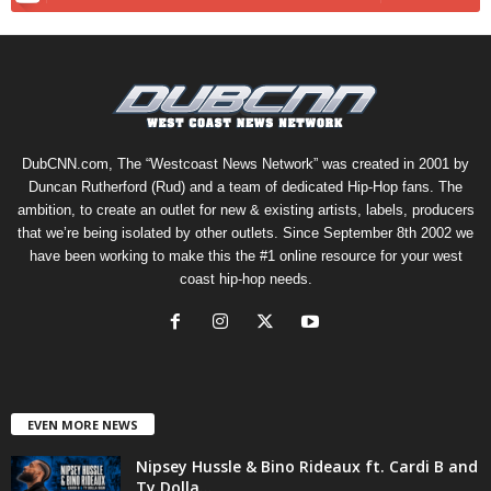
DubCNN.com, The “Westcoast News Network” was created in 2001 by
Duncan Rutherford (Rud) and a team of dedicated Hip-Hop fans. The
ambition, to create an outlet for new & existing artists, labels, producers
that we’re being isolated by other outlets. Since September 8th 2002 we
have been working to make this the #1 online resource for your west
coast hip-hop needs.
EVEN MORE NEWS
Nipsey Hussle & Bino Rideaux ft. Cardi B and
Ty Dolla...