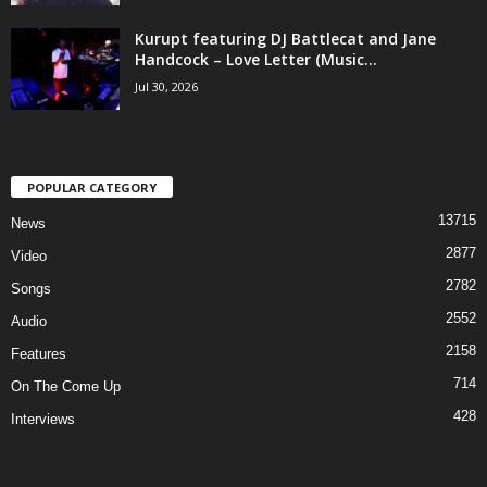
Kurupt featuring DJ Battlecat and Jane
Handcock – Love Letter (Music...
Jul 30, 2026
POPULAR CATEGORY
13715
News
2877
Video
2782
Songs
2552
Audio
2158
Features
714
On The Come Up
428
Interviews