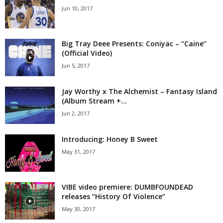
Jun 10, 2017
Big Tray Deee Presents: Coniyac – “Caine”
(Official Video)
Jun 5, 2017
Jay Worthy x The Alchemist – Fantasy Island
(Album Stream +...
Jun 2, 2017
Introducing: Honey B Sweet
May 31, 2017
VIBE video premiere: DUMBFOUNDEAD
releases “History Of Violence”
May 30, 2017