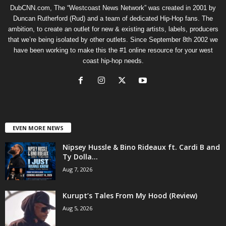
DubCNN.com, The “Westcoast News Network” was created in 2001 by
Duncan Rutherford (Rud) and a team of dedicated Hip-Hop fans. The
ambition, to create an outlet for new & existing artists, labels, producers
that we’re being isolated by other outlets. Since September 8th 2002 we
have been working to make this the #1 online resource for your west
coast hip-hop needs.
EVEN MORE NEWS
Nipsey Hussle & Bino Rideaux ft. Cardi B and
Ty Dolla...
Aug 7, 2026
Kurupt’s Tales From My Hood (Review)
Aug 5, 2026