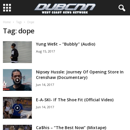
Home
Tags
Dope
Tag: dope
Yung We$t – “Bubbly” (Audio)
Aug 15, 2017
Nipsey Hussle: Journey Of Opening Store In
Crenshaw (Documentary)
Jun 14, 2017
E-A-SKI- If The Shoe Fit (Official Video)
Jun 14, 2017
Ca$his – “The Best Now” (Mixtape)