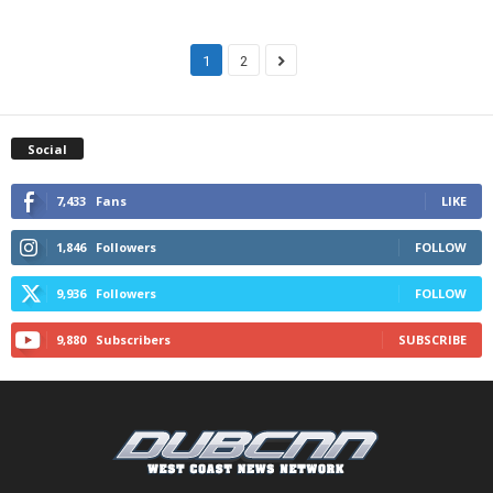
1
2
Social
7,433
Fans
LIKE
1,846
Followers
FOLLOW
9,936
Followers
FOLLOW
9,880
Subscribers
SUBSCRIBE