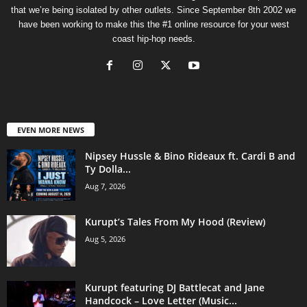
that we’re being isolated by other outlets. Since September 8th 2002 we
have been working to make this the #1 online resource for your west
coast hip-hop needs.
EVEN MORE NEWS
Nipsey Hussle & Bino Rideaux ft. Cardi B and
Ty Dolla...
Aug 7, 2026
Kurupt’s Tales From My Hood (Review)
Aug 5, 2026
Kurupt featuring DJ Battlecat and Jane
Handcock – Love Letter (Music...