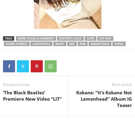
TAGS
BONE-THUGZ-N-HARMONY
DESTINY'S CHILD
DOPE
HIP-HOP
HONEY B SWEET
LAURYN HILL
MUSIC
RAP
RNB
SNOOP DOGG
TUPAC
Previous article
Next article
‘The Black Beatlez’
Kokane: “It’s Kokane Not
Premiere New Video “LIT”
Lemonhead” Album IG
Teaser