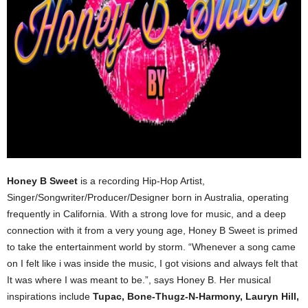
Honey B Sweet
is a recording Hip-Hop Artist,
Singer/Songwriter/Producer/Designer born in Australia, operating
frequently in California. With a strong love for music, and a deep
connection with it from a very young age, Honey B Sweet is primed
to take the entertainment world by storm. “Whenever a song came
on I felt like i was inside the music, I got visions and always felt that
It was where I was meant to be.”, says Honey B. Her musical
inspirations include
Tupac, Bone-Thugz-N-Harmony, Lauryn Hill,