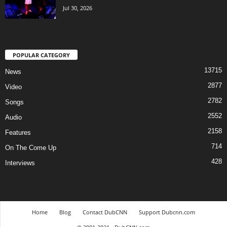
Jul 30, 2026
POPULAR CATEGORY
13715
News
2877
Video
2782
Songs
2552
Audio
2158
Features
714
On The Come Up
428
Interviews
Home
Blog
Contact DubCNN
Support Dubcnn.com