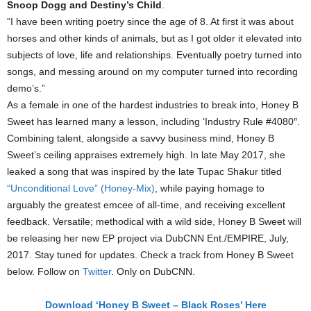
Snoop Dogg and Destiny’s Child
.
“I have been writing poetry since the age of 8. At first it was about
horses and other kinds of animals, but as I got older it elevated into
subjects of love, life and relationships. Eventually poetry turned into
songs, and messing around on my computer turned into recording
demo’s.”
As a female in one of the hardest industries to break into, Honey B
Sweet has learned many a lesson, including ‘Industry Rule #4080″.
Combining talent, alongside a savvy business mind, Honey B
Sweet’s ceiling appraises extremely high. In late May 2017, she
leaked a song that was inspired by the late Tupac Shakur titled
“Unconditional Love” (Honey-Mix)
, while paying homage to
arguably the greatest emcee of all-time, and receiving excellent
feedback. Versatile; methodical with a wild side, Honey B Sweet will
be releasing her new EP project via DubCNN Ent./EMPIRE, July,
2017. Stay tuned for updates. Check a track from Honey B Sweet
below. Follow on
Twitter
. Only on DubCNN.
Download ‘Honey B Sweet – Black Roses’ Here