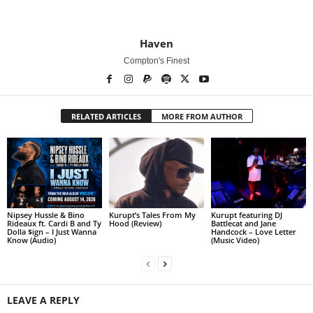
Haven
Compton's Finest
RELATED ARTICLES
MORE FROM AUTHOR
Nipsey Hussle & Bino
Kurupt’s Tales From My
Kurupt featuring DJ
Rideaux ft. Cardi B and Ty
Hood (Review)
Battlecat and Jane
Dolla $ign – I Just Wanna
Handcock – Love Letter
Know (Audio)
(Music Video)
LEAVE A REPLY