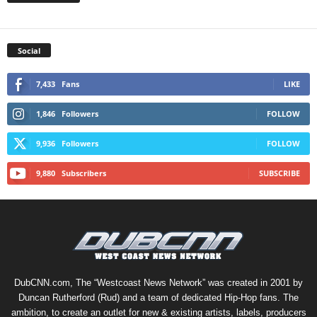
Social
7,433
Fans
LIKE
1,846
Followers
FOLLOW
9,936
Followers
FOLLOW
9,880
Subscribers
SUBSCRIBE
DubCNN.com, The “Westcoast News Network” was created in 2001 by
Duncan Rutherford (Rud) and a team of dedicated Hip-Hop fans. The
ambition, to create an outlet for new & existing artists, labels, producers