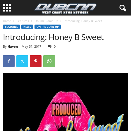
Home
Features
On The Come Up
Introducing: Honey B Sweet
FEATURES
NEWS
ON THE COME UP
Introducing: Honey B Sweet
By
Haven
-
May 31, 2017
0