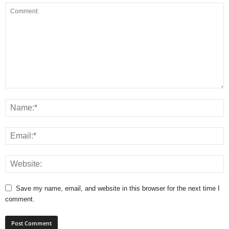
Save my name, email, and website in this browser for the next time I
comment.