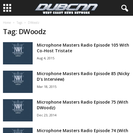
Home
Tags
DWoodz
Tag: DWoodz
Microphone Masters Radio Episode 105 With
Co-Host Tristate
Aug 4, 2015
Microphone Masters Radio Episode 85 (Nicky
D’s Interview)
Mar 18, 2015
Microphone Masters Radio Episode 75 (With
DWoodz)
Dec 23, 2014
Microphone Masters Radio Episode 74 (With