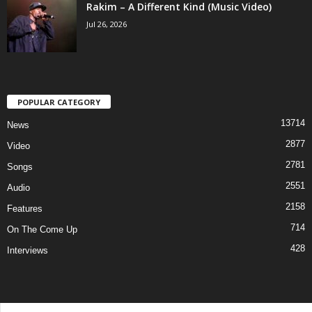
Rakim – A Different Kind (Music Video)
Jul 26, 2026
POPULAR CATEGORY
13714
News
2877
Video
2781
Songs
2551
Audio
2158
Features
714
On The Come Up
428
Interviews