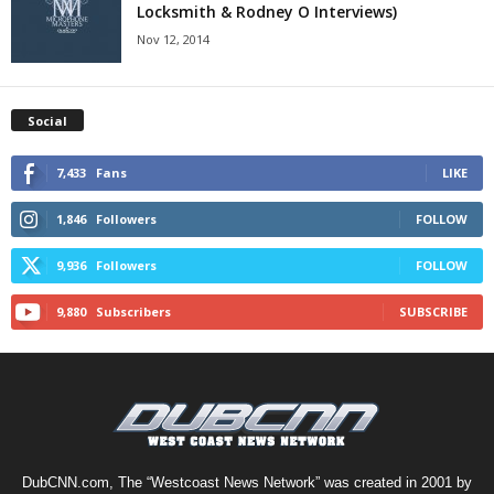
Locksmith & Rodney O Interviews)
Nov 12, 2014
Social
7,433
Fans
LIKE
1,846
Followers
FOLLOW
9,936
Followers
FOLLOW
9,880
Subscribers
SUBSCRIBE
DubCNN.com, The “Westcoast News Network” was created in 2001 by