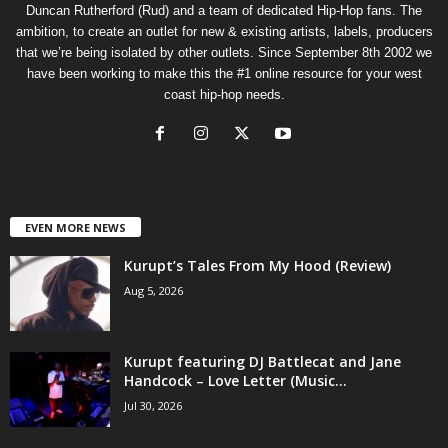
Duncan Rutherford (Rud) and a team of dedicated Hip-Hop fans. The
ambition, to create an outlet for new & existing artists, labels, producers
that we’re being isolated by other outlets. Since September 8th 2002 we
have been working to make this the #1 online resource for your west
coast hip-hop needs.
EVEN MORE NEWS
Kurupt’s Tales From My Hood (Review)
Aug 5, 2026
Kurupt featuring DJ Battlecat and Jane
Handcock – Love Letter (Music...
Jul 30, 2026