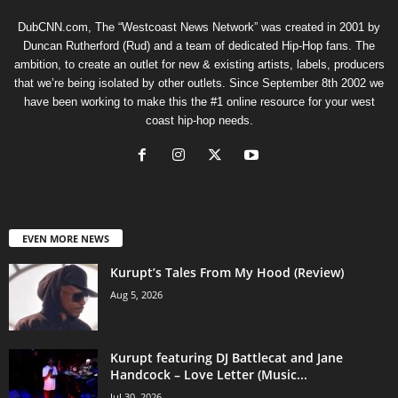
DubCNN.com, The “Westcoast News Network” was created in 2001 by
Duncan Rutherford (Rud) and a team of dedicated Hip-Hop fans. The
ambition, to create an outlet for new & existing artists, labels, producers
that we’re being isolated by other outlets. Since September 8th 2002 we
have been working to make this the #1 online resource for your west
coast hip-hop needs.
EVEN MORE NEWS
Kurupt’s Tales From My Hood (Review)
Aug 5, 2026
Kurupt featuring DJ Battlecat and Jane
Handcock – Love Letter (Music...
Jul 30, 2026