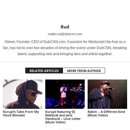
Rud
mailto:rud@dubcnn.com
Owner, Founder, CEO of DubCNN.com. A passion for Westcoast Hip-hop as a
fan, has led to over two decades of driving the scene under DubCNN, breaking
talent, supporting vets and bringing fans and artists together.
RELATED ARTICLES
MORE FROM AUTHOR
Kurupt’s Tales From My
Kurupt featuring DJ
Rakim – A Different Kind
Hood (Review)
Battlecat and Jane
(Music Video)
Handcock – Love Letter
(Music Video)