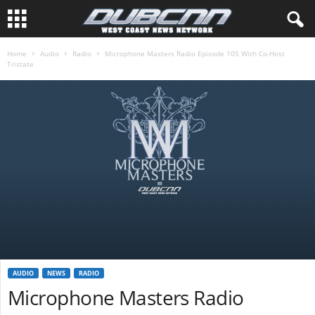
Home
Audio
Radio
Microphone Masters Radio Episode 105 With Co-Host
Tristate
AUDIO
NEWS
RADIO
Microphone Masters Radio