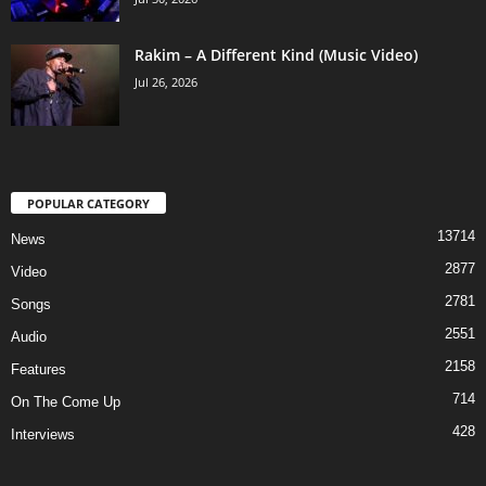
Rakim – A Different Kind (Music Video)
Jul 26, 2026
POPULAR CATEGORY
13714
News
2877
Video
2781
Songs
2551
Audio
2158
Features
714
On The Come Up
428
Interviews