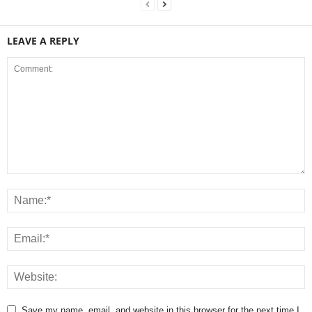
LEAVE A REPLY
Save my name, email, and website in this browser for the next time I