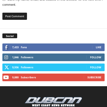
comment.
Social
7,433
Fans
LIKE
1,846
Followers
FOLLOW
9,936
Followers
FOLLOW
9,880
Subscribers
SUBSCRIBE