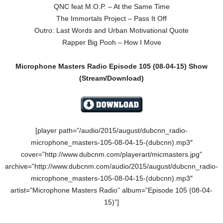
QNC feat M.O.P. – At the Same Time
The Immortals Project – Pass It Off
Outro: Last Words and Urban Motivational Quote
Rapper Big Pooh – How I Move
Microphone Masters Radio Episode 105
(08-04-15
)
Show
(Stream/Download)
[player path=”/audio/2015/august/dubcnn_radio-
microphone_masters-105-08-04-15-(dubcnn).mp3″
cover=”http://www.dubcnm.com/playerart/micmasters.jpg”
archive=”http://www.dubcnm.com/audio/2015/august/dubcnn_radio-
microphone_masters-105-08-04-15-(dubcnn).mp3″
artist=”Microphone Masters Radio” album=”Episode 105 (08-04-
15)”]