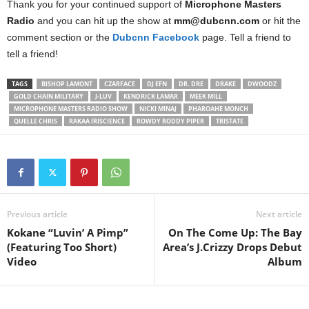
Thank you for your continued support of
Microphone Masters
Radio
and you can hit up the show at
mm@dubcnn.com
or hit the
comment section or the
Dubcnn Facebook
page. Tell a friend to
tell a friend!
TAGS
BISHOP LAMONT
CZARFACE
DJ EFN
DR. DRE
DRAKE
DWOODZ
GOLD CHAIN MILITARY
J-LUV
KENDRICK LAMAR
MEEK MILL
MICROPHONE MASTERS RADIO SHOW
NICKI MINAJ
PHAROAHE MONCH
QUELLE CHRIS
RAKAA IRISCIENCE
ROWDY RODDY PIPER
TRISTATE
Previous article
Next article
Kokane “Luvin’ A Pimp”
On The Come Up: The Bay
(Featuring Too Short)
Area’s J.Crizzy Drops Debut
Video
Album