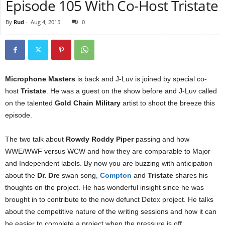
Episode 105 With Co-Host Tristate
By
Rud
-
Aug 4, 2015
0
Microphone Masters
is back and J-Luv is joined by special co-
host
Tristate
. He was a guest on the show before and J-Luv called
on the talented
Gold Chain Military
artist to shoot the breeze this
episode.
The two talk about
Rowdy Roddy Piper
passing and how
WWE/WWF versus WCW and how they are comparable to Major
and Independent labels. By now you are buzzing with anticipation
about the
Dr. Dre
swan song,
Compton
and
Tristate
shares his
thoughts on the project. He has wonderful insight since he was
brought in to contribute to the now defunct Detox project. He talks
about the competitive nature of the writing sessions and how it can
be easier to complete a project when the pressure is off.