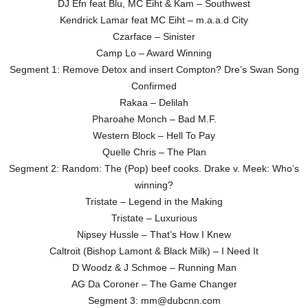
DJ Efn feat Blu, MC Eiht & Kam – Southwest
Kendrick Lamar feat MC Eiht – m.a.a.d City
Czarface – Sinister
Camp Lo – Award Winning
Segment 1: Remove Detox and insert Compton? Dre’s Swan Song
Confirmed
Rakaa – Delilah
Pharoahe Monch – Bad M.F.
Western Block – Hell To Pay
Quelle Chris – The Plan
Segment 2: Random: The (Pop) beef cooks. Drake v. Meek: Who’s
winning?
Tristate – Legend in the Making
Tristate – Luxurious
Nipsey Hussle – That’s How I Knew
Caltroit (Bishop Lamont & Black Milk) – I Need It
D Woodz & J Schmoe – Running Man
AG Da Coroner – The Game Changer
Segment 3: mm@dubcnn.com