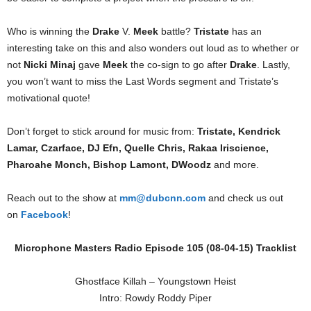
Who is winning the
Drake
V.
Meek
battle?
Tristate
has an
interesting take on this and also wonders out loud as to whether or
not
Nicki Minaj
gave
Meek
the co-sign to go after
Drake
. Lastly,
you won’t want to miss the Last Words segment and Tristate’s
motivational quote!
Don’t forget to stick around for music from:
Tristate, Kendrick
Lamar, Czarface, DJ Efn, Quelle Chris, Rakaa Iriscience,
Pharoahe Monch, Bishop Lamont, DWoodz
and more.
Reach out to the show at
mm@dubcnn.com
and check us out
on
Facebook
!
Microphone Masters Radio Episode 105 (08-04-15) Tracklist
Ghostface Killah – Youngstown Heist
Intro: Rowdy Roddy Piper