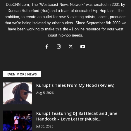
DubCNN.com, The “Westcoast News Network” was created in 2001 by
Duncan Rutherford (Rud) and a team of dedicated Hip-Hop fans. The
ambition, to create an outlet for new & existing artists, labels, producers
that we’re being isolated by other outlets. Since September 8th 2002 we
have been working to make this the #1 online resource for your west
coast hip-hop needs.
EVEN MORE NEWS
Kurupt’s Tales From My Hood (Review)
Aug 5, 2026
Kurupt featuring DJ Battlecat and Jane
Handcock – Love Letter (Music...
Jul 30, 2026