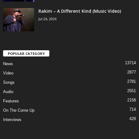
Rakim – A Different Kind (Music Video)
Jul 26, 2026
POPULAR CATEGORY
13714
News
2877
Video
2781
Songs
2551
Audio
2158
Features
714
On The Come Up
428
Interviews