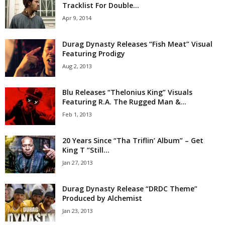
Tracklist For Double...
Apr 9, 2014
Durag Dynasty Releases “Fish Meat” Visual
Featuring Prodigy
Aug 2, 2013
Blu Releases “Thelonius King” Visuals
Featuring R.A. The Rugged Man &...
Feb 1, 2013
20 Years Since “Tha Triflin’ Album” – Get
King T “Still...
Jan 27, 2013
Durag Dynasty Release “DRDC Theme”
Produced by Alchemist
Jan 23, 2013