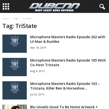
Home
Tags
TriState
Tag: TriState
Microphone Masters Radio Episode 202 with
Lil Man & Runlike
Mar 18, 2019
Microphone Masters Radio Episode 105 With
Co-Host Tristate
Aug 4, 2015
Microphone Masters Radio Episode 103 –
Tristate, Killer Ben & Horseshoe...
Jul 22, 2015
Blu Unveils Good To Be Home Artwork +