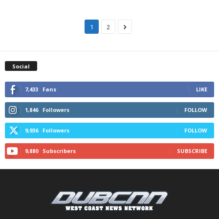
1
2
Social
7,433
Fans
LIKE
1,846
Followers
FOLLOW
9,936
Followers
FOLLOW
9,880
Subscribers
SUBSCRIBE