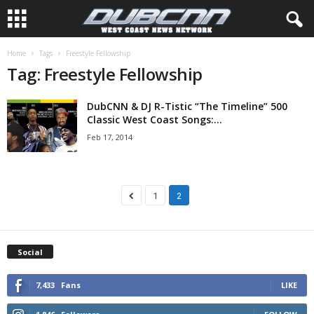
Home
Tags
Freestyle Fellowship
Tag: Freestyle Fellowship
DubCNN & DJ R-Tistic “The Timeline” 500
Classic West Coast Songs:...
Feb 17, 2014
1
2
Social
7,433
Fans
LIKE