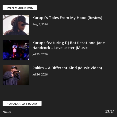
EVEN MORE NEWS
Kurupt’s Tales From My Hood (Review)
Aug 5, 2026
Kurupt featuring DJ Battlecat and Jane
Handcock – Love Letter (Music...
Jul 30, 2026
Rakim – A Different Kind (Music Video)
Jul 26, 2026
POPULAR CATEGORY
13714
News