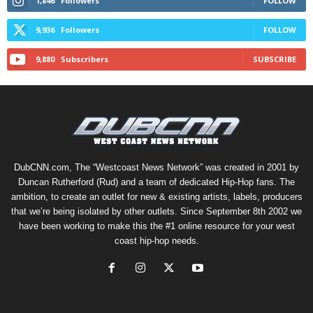
1,846
Followers
FOLLOW
9,936
Followers
FOLLOW
9,880
Subscribers
SUBSCRIBE
DubCNN.com, The “Westcoast News Network” was created in 2001 by
Duncan Rutherford (Rud) and a team of dedicated Hip-Hop fans. The
ambition, to create an outlet for new & existing artists, labels, producers
that we’re being isolated by other outlets. Since September 8th 2002 we
have been working to make this the #1 online resource for your west
coast hip-hop needs.