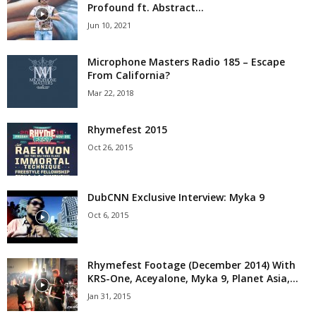
Profound ft. Abstract...
Jun 10, 2021
Microphone Masters Radio 185 – Escape
From California?
Mar 22, 2018
Rhymefest 2015
Oct 26, 2015
DubCNN Exclusive Interview: Myka 9
Oct 6, 2015
Rhymefest Footage (December 2014) With
KRS-One, Aceyalone, Myka 9, Planet Asia,...
Jan 31, 2015