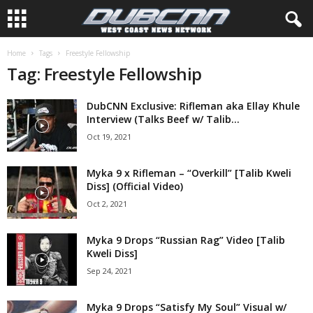
Home
Tags
Freestyle Fellowship
Tag: Freestyle Fellowship
DubCNN Exclusive: Rifleman aka Ellay Khule
Interview (Talks Beef w/ Talib...
Oct 19, 2021
Myka 9 x Rifleman – “Overkill” [Talib Kweli
Diss] (Official Video)
Oct 2, 2021
Myka 9 Drops “Russian Rag” Video [Talib
Kweli Diss]
Sep 24, 2021
Myka 9 Drops “Satisfy My Soul” Visual w/