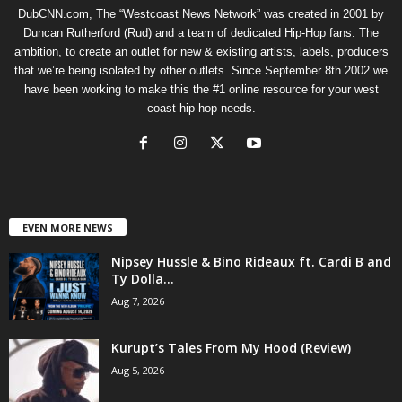
DubCNN.com, The “Westcoast News Network” was created in 2001 by
Duncan Rutherford (Rud) and a team of dedicated Hip-Hop fans. The
ambition, to create an outlet for new & existing artists, labels, producers
that we’re being isolated by other outlets. Since September 8th 2002 we
have been working to make this the #1 online resource for your west
coast hip-hop needs.
EVEN MORE NEWS
Nipsey Hussle & Bino Rideaux ft. Cardi B and
Ty Dolla...
Aug 7, 2026
Kurupt’s Tales From My Hood (Review)
Aug 5, 2026