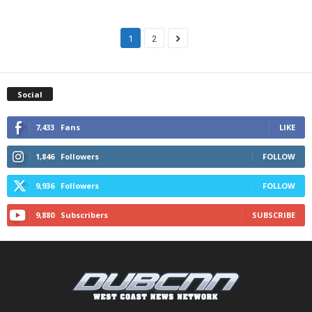
1
2
Social
7,433
Fans
LIKE
1,846
Followers
FOLLOW
9,936
Followers
FOLLOW
9,880
Subscribers
SUBSCRIBE