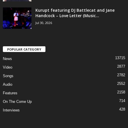
Kurupt featuring DJ Battlecat and Jane
Handcock – Love Letter (Music...
Jul 30, 2026
POPULAR CATEGORY
13715
News
2877
Video
2782
Songs
2552
Audio
2158
Features
714
On The Come Up
428
Interviews