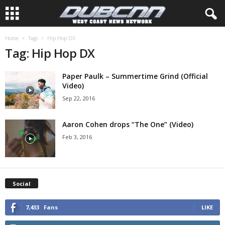
Home
Tags
Hip Hop DX
Tag: Hip Hop DX
Paper Paulk – Summertime Grind (Official
Video)
Sep 22, 2016
Aaron Cohen drops “The One” (Video)
Feb 3, 2016
Social
7,433
Fans
LIKE