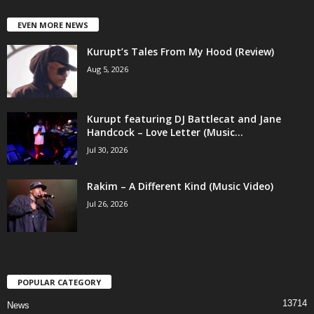
EVEN MORE NEWS
Kurupt’s Tales From My Hood (Review)
Aug 5, 2026
Kurupt featuring DJ Battlecat and Jane
Handcock – Love Letter (Music...
Jul 30, 2026
Rakim – A Different Kind (Music Video)
Jul 26, 2026
POPULAR CATEGORY
13714
News