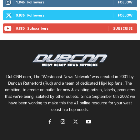
1,846
Followers
FOLLOW
9,936
Followers
FOLLOW
9,880
Subscribers
SUBSCRIBE
DubCNN.com, The “Westcoast News Network” was created in 2001 by
Duncan Rutherford (Rud) and a team of dedicated Hip-Hop fans. The
ambition, to create an outlet for new & existing artists, labels, producers
that we’re being isolated by other outlets. Since September 8th 2002 we
have been working to make this the #1 online resource for your west
coast hip-hop needs.