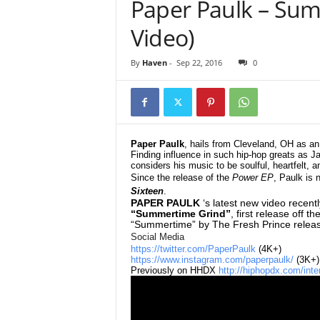
Paper Paulk – Sum
e
r
Video)
A
D
By
Haven
-
Sep 22, 2016
0
e
c
a
d
e
Paper Paulk
, hails from Cleveland, OH as 
Finding influence in such hip-hop greats as Ja
considers his music to be soulful, heartfelt, 
Since the release of the
Power EP
, Paulk is
Sixteen
.
PAPER PAULK
‘s latest new video recen
“Summertime Grind”
, first release off t
“Summertime” by The Fresh Prince releas
Social Media
https://twitter.com/PaperPaulk
(4K+)
https://www.instagram.com/paperpaulk/
(3K+)
Previously on HHDX
http://hiphopdx.com/inte