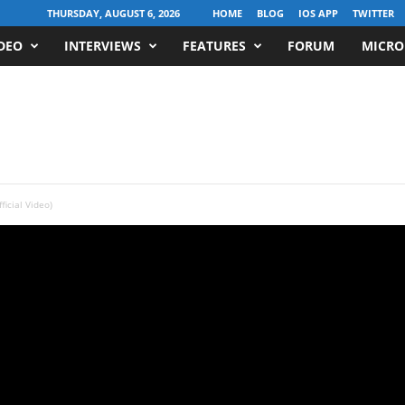
THURSDAY, AUGUST 6, 2026
HOME
BLOG
IOS APP
TWITTER
DEO
INTERVIEWS
FEATURES
FORUM
MICRO
icial Video)