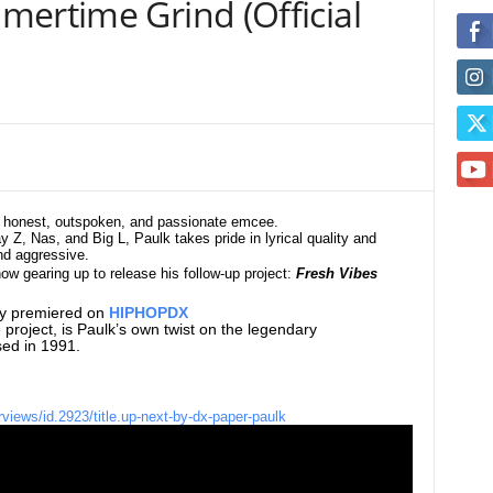
mertime Grind (Official
an honest, outspoken, and passionate emcee.
y Z, Nas, and Big L, Paulk takes pride in lyrical quality and
and aggressive.
 now
gearing up to release his follow-up
project:
Fresh Vibes
tly premiered on
HIPHOPDX
he project, is Paulk’s own twist on the legendary
ed in 1991.
rviews/id.2923/title.up-next-by-dx-paper-paulk