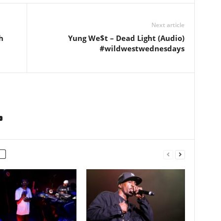
Next article
h
Yung We$t – Dead Light (Audio)
#wildwestwednesdays