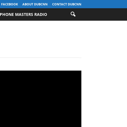
FACEBOOK
ABOUT DUBCNN
CONTACT DUBCNN
PHONE MASTERS RADIO