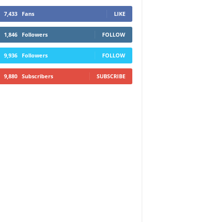
7,433
Fans
LIKE
1,846
Followers
FOLLOW
9,936
Followers
FOLLOW
9,880
Subscribers
SUBSCRIBE