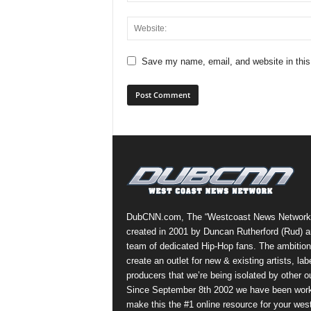
Save my name, email, and website in this
DubCNN.com, The “Westcoast News Network
created in 2001 by Duncan Rutherford (Rud) a
team of dedicated Hip-Hop fans. The ambition
create an outlet for new & existing artists, lab
producers that we’re being isolated by other ou
Since September 8th 2002 we have been work
make this the #1 online resource for your wes