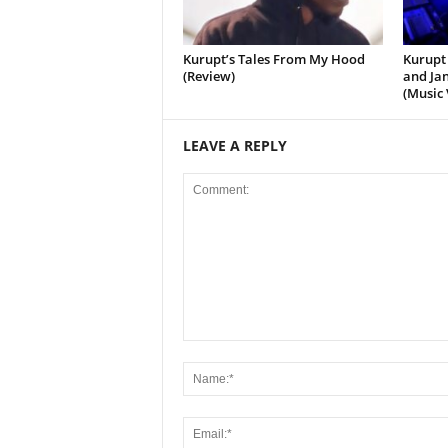
Kurupt’s Tales From My Hood
Kurupt 
(Review)
and Jan
(Music 
LEAVE A REPLY