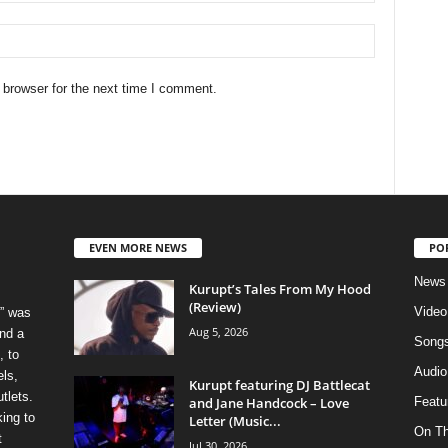
 browser for the next time I comment.
EVEN MORE NEWS
PO
News
Kurupt’s Tales From My Hood
(Review)
Video
” was
Aug 5, 2026
nd a
Song
, to
Audio
els,
Kurupt featuring DJ Battlecat
tlets.
and Jane Handcock – Love
Featu
ing to
Letter (Music...
On T
t
Jul 30, 2026