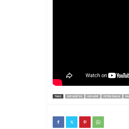
TAGS
HIP HOP DX
HIP-HOP
PETER PAULK
RA