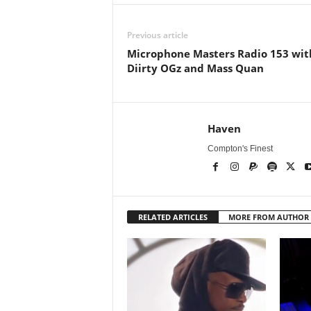
Previous article
Microphone Masters Radio 153 wit
Diirty OGz and Mass Quan
Haven
Compton's Finest
RELATED ARTICLES
MORE FROM AUTHOR