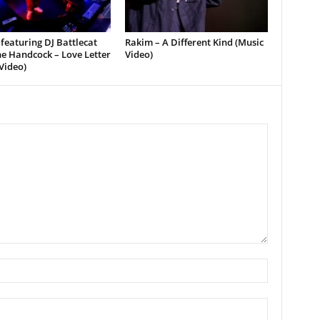
featuring DJ Battlecat
Rakim – A Different Kind (Music
e Handcock – Love Letter
Video)
Video)