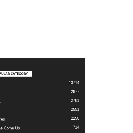
PULAR CATEGORY
13714
2877
2781
s
2551
2158
res
714
he Come Up