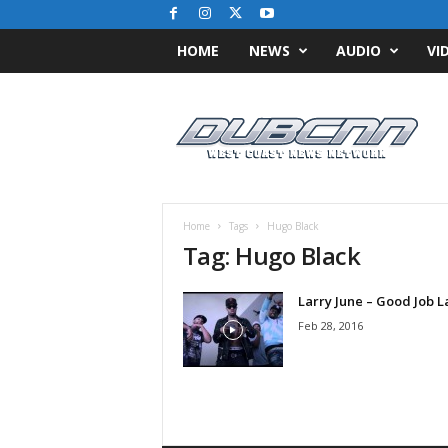
HOME
NEWS
AUDIO
VI
D
u
b
C
N
N
.
Home
Tags
Hugo Black
c
Tag: Hugo Black
o
m
Larry June – Good Job L
/
/
Feb 28, 2016
W
e
s
t
C
o