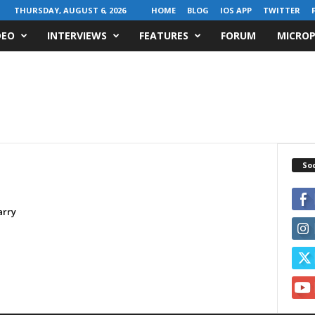
THURSDAY, AUGUST 6, 2026
HOME
BLOG
IOS APP
TWITTER
DEO
INTERVIEWS
FEATURES
FORUM
MICROP
Soc
arry