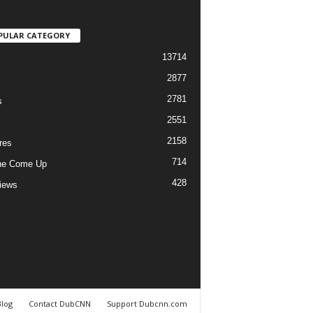
PULAR CATEGORY
13714
2877
2781
s
2551
2158
res
714
he Come Up
428
views
Blog
Contact DubCNN
Support Dubcnn.com