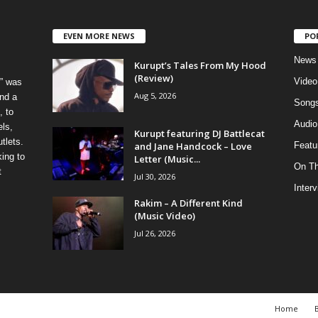
EVEN MORE NEWS
PO
News
Kurupt’s Tales From My Hood
(Review)
Video
” was
Aug 5, 2026
nd a
Song
, to
Audio
els,
Kurupt featuring DJ Battlecat
tlets.
and Jane Handcock – Love
Featu
ing to
Letter (Music...
On T
t
Jul 30, 2026
Inter
Rakim – A Different Kind
(Music Video)
Jul 26, 2026
Home