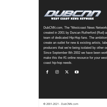
a
s
t
H
i
DubCNN.com, The “Westcoast News Network
p
created in 2001 by Duncan Rutherford (Rud) a
-
team of dedicated Hip-Hop fans. The ambition
H
create an outlet for new & existing artists, lab
o
producers that we’re being isolated by other ou
p
Since September 8th 2002 we have been work
:
make this the #1 online resource for your wes
D
coast hip-hop needs.
a
i
l
y
F
o
r
O
© 2001-2021 - DubCNN.com
v