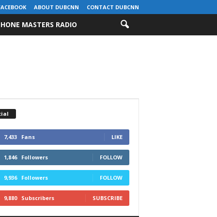
FACEBOOK
ABOUT DUBCNN
CONTACT DUBCNN
HONE MASTERS RADIO
ial
7,433
Fans
LIKE
1,846
Followers
FOLLOW
9,936
Followers
FOLLOW
9,880
Subscribers
SUBSCRIBE