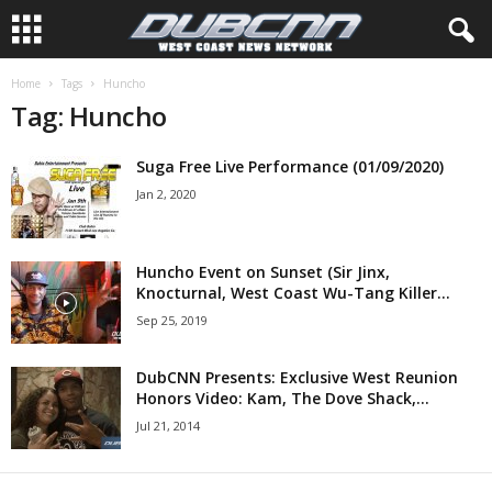
Home
Tags
Huncho
Tag: Huncho
Suga Free Live Performance (01/09/2020)
Jan 2, 2020
Huncho Event on Sunset (Sir Jinx,
Knocturnal, West Coast Wu-Tang Killer...
Sep 25, 2019
DubCNN Presents: Exclusive West Reunion
Honors Video: Kam, The Dove Shack,...
Jul 21, 2014