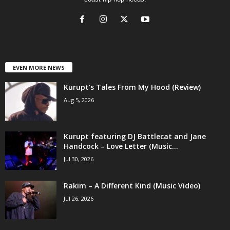
EVEN MORE NEWS
Kurupt’s Tales From My Hood (Review)
Aug 5, 2026
Kurupt featuring DJ Battlecat and Jane
Handcock – Love Letter (Music...
Jul 30, 2026
Rakim – A Different Kind (Music Video)
Jul 26, 2026