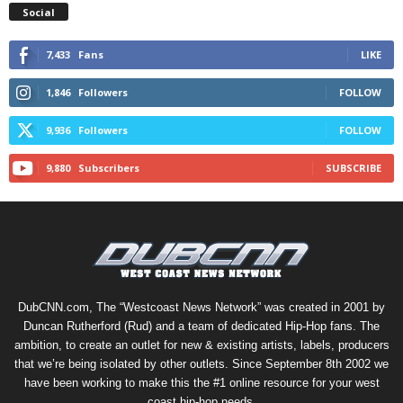
Social
7,433
Fans
LIKE
1,846
Followers
FOLLOW
9,936
Followers
FOLLOW
9,880
Subscribers
SUBSCRIBE
DubCNN.com, The “Westcoast News Network” was created in 2001 by
Duncan Rutherford (Rud) and a team of dedicated Hip-Hop fans. The
ambition, to create an outlet for new & existing artists, labels, producers
that we’re being isolated by other outlets. Since September 8th 2002 we
have been working to make this the #1 online resource for your west
coast hip-hop needs.