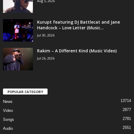
Aug 5, 2026
Kurupt featuring DJ Battlecat and Jane
Handcock – Love Letter (Music...
Jul 30, 2026
Rakim – A Different Kind (Music Video)
Jul 26, 2026
POPULAR CATEGORY
13714
News
2877
Video
2781
Songs
2551
Audio