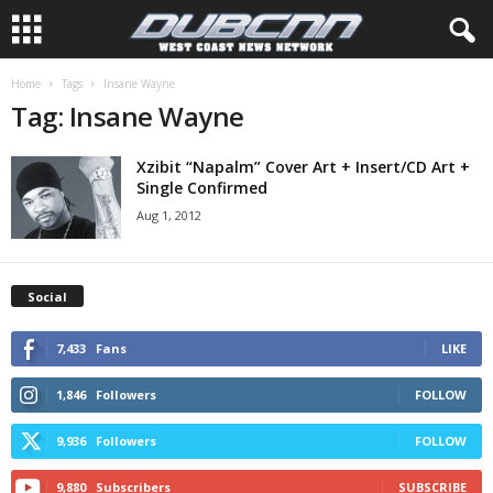
Home
Tags
Insane Wayne
Tag: Insane Wayne
Xzibit “Napalm” Cover Art + Insert/CD Art +
Single Confirmed
Aug 1, 2012
Social
7,433
Fans
LIKE
1,846
Followers
FOLLOW
9,936
Followers
FOLLOW
9,880
Subscribers
SUBSCRIBE