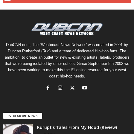
DubCNN.com, The “Westcoast News Network” was created in 2001 by
Duncan Rutherford (Rud) and a team of dedicated Hip-Hop fans. The
ambition, to create an outlet for new & existing artists, labels, producers
that we’re being isolated by other outlets. Since September 8th 2002 we
have been working to make this the #1 online resource for your west
coast hip-hop needs.
EVEN MORE NEWS
Kurupt’s Tales From My Hood (Review)