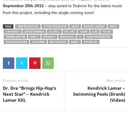
September 25th 2012
– stay tuned to Dubcnn for the latest music
from this project, including the single coming soon!
TAGS
1500 OR NOTHIN'
21 THE PRODUCER
AKON
BISHOP LAMONT
BREVI
CROOKED I
DAVID BANNER
DJ CHILL
DR. DRE
E DAN
E-40
FOCUS
INSANE WAYNE
KING T
PRODIGY
RICK ROCK
S1
SLIM THE MOBSTER
THE ALKAHOLIKS
THE GAME
WIZ KHALIFA
XZIBIT
YOUNG DE
Previous article
Next article
Dr. Dre “Brings Hip-Hop’s
Kendrick Lamar –
Next Star” – Kendrick
Swimming Pools (Drank)
Lamar XXL
(Video)