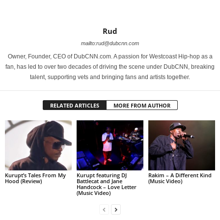
Rud
mailto:rud@dubcnn.com
Owner, Founder, CEO of DubCNN.com. A passion for Westcoast Hip-hop as a
fan, has led to over two decades of driving the scene under DubCNN, breaking
talent, supporting vets and bringing fans and artists together.
RELATED ARTICLES
MORE FROM AUTHOR
Kurupt’s Tales From My
Kurupt featuring DJ
Rakim – A Different Kind
Hood (Review)
Battlecat and Jane
(Music Video)
Handcock – Love Letter
(Music Video)