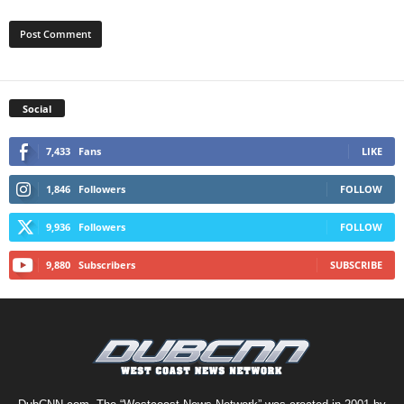
Social
7,433
Fans
LIKE
1,846
Followers
FOLLOW
9,936
Followers
FOLLOW
9,880
Subscribers
SUBSCRIBE