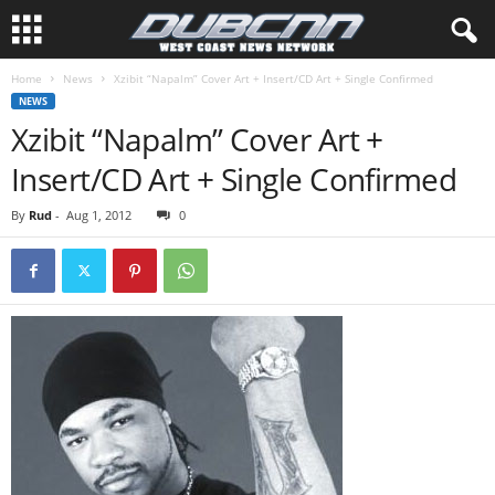
Home
News
Xzibit “Napalm” Cover Art + Insert/CD Art + Single Confirmed
NEWS
Xzibit “Napalm” Cover Art +
Insert/CD Art + Single Confirmed
By
Rud
-
Aug 1, 2012
0