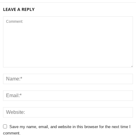
LEAVE A REPLY
Save my name, email, and website in this browser for the next time I
comment.