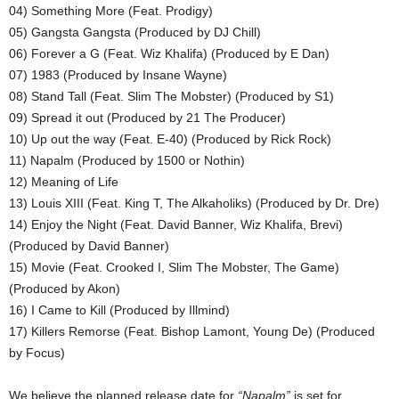
04) Something More (Feat. Prodigy)
05) Gangsta Gangsta (Produced by DJ Chill)
06) Forever a G (Feat. Wiz Khalifa) (Produced by E Dan)
07) 1983 (Produced by Insane Wayne)
08) Stand Tall (Feat. Slim The Mobster) (Produced by S1)
09) Spread it out (Produced by 21 The Producer)
10) Up out the way (Feat. E-40) (Produced by Rick Rock)
11) Napalm (Produced by 1500 or Nothin)
12) Meaning of Life
13) Louis XIII (Feat. King T, The Alkaholiks) (Produced by Dr. Dre)
14) Enjoy the Night (Feat. David Banner, Wiz Khalifa, Brevi)
(Produced by David Banner)
15) Movie (Feat. Crooked I, Slim The Mobster, The Game)
(Produced by Akon)
16) I Came to Kill (Produced by Illmind)
17) Killers Remorse (Feat. Bishop Lamont, Young De) (Produced
by Focus)
We believe the planned release date for
“Napalm”
is set for