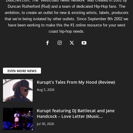
DubCNN.com, The “Westcoast News Network” was created in 2001 by
Duncan Rutherford (Rud) and a team of dedicated Hip-Hop fans. The
ambition, to create an outlet for new & existing artists, labels, producers
that we’re being isolated by other outlets. Since September 8th 2002 we
have been working to make this the #1 online resource for your west
coast hip-hop needs.
EVEN MORE NEWS
Kurupt’s Tales From My Hood (Review)
Aug 5, 2026
Kurupt featuring DJ Battlecat and Jane
Handcock – Love Letter (Music...
Jul 30, 2026