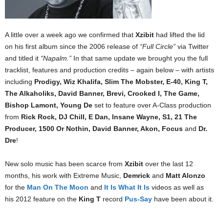
A little over a week ago we confirmed that
Xzibit
had lifted the lid
on his first album since the 2006 release of
“Full Circle”
via Twitter
and titled it
“Napalm.”
In that same update we brought you the full
tracklist, features and production credits – again below – with artists
including
Prodigy, Wiz Khalifa, Slim The Mobster, E-40, King T,
The Alkaholiks, David Banner, Brevi, Crooked I, The Game,
Bishop Lamont, Young De
set to feature over A-Class production
from
Rick Rock, DJ Chill, E Dan, Insane Wayne, S1, 21 The
Producer, 1500 Or Nothin, David Banner, Akon, Focus
and
Dr.
Dre
!
New solo music has been scarce from
Xzibit
over the last 12
months, his work with Extreme Music,
Demrick
and
Matt Alonzo
for the
Man On The Moon
and
It Is What It Is
videos as well as
his 2012 feature on the
King T
record
Pus-Say
have been about it.