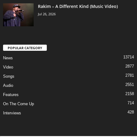
Rakim – A Different Kind (Music Video)
Jul 26, 2026
POPULAR CATEGORY
13714
News
2877
Video
2781
Songs
2551
Audio
2158
Features
714
On The Come Up
428
Interviews