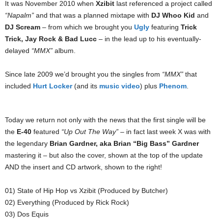
It was November 2010 when
Xzibit
last referenced a project called
“Napalm”
and that was a planned mixtape with
DJ Whoo Kid
and
DJ Scream
– from which we brought you
Ugly
featuring
Trick
Trick, Jay Rock & Bad Lucc
– in the lead up to his eventually-
delayed
“MMX”
album.
Since late 2009 we’d brought you the singles from
“MMX”
that
included
Hurt Locker
(and its
music video
) plus
Phenom
.
Today we return not only with the news that the first single will be
the
E-40
featured
“Up Out The Way”
– in fact last week X was with
the legendary
Brian Gardner, aka Brian “Big Bass” Gardner
mastering it – but also the cover, shown at the top of the update
AND the insert and CD artwork, shown to the right!
01) State of Hip Hop vs Xzibit (Produced by Butcher)
02) Everything (Produced by Rick Rock)
03) Dos Equis