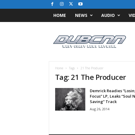
HOME
NEWS
AUDIO
VI
D
u
b
C
N
N
.
Home
Tags
21 The Producer
c
Tag: 21 The Producer
o
m
Demrick Readies “Losin
/
Focus” LP, Leaks “Soul 
/
Saving” Track
W
Aug 26, 2014
e
s
t
C
o