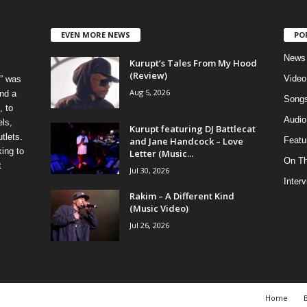
EVEN MORE NEWS
PO
News
Kurupt’s Tales From My Hood
(Review)
Video
” was
Aug 5, 2026
nd a
Song
, to
Audio
els,
Kurupt featuring DJ Battlecat
tlets.
and Jane Handcock – Love
Featu
ing to
Letter (Music...
On T
t
Jul 30, 2026
Inter
Rakim – A Different Kind
(Music Video)
Jul 26, 2026
Home