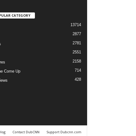
PULAR CATEGORY
13714
2877
2781
s
2551
2158
res
714
he Come Up
428
views
Blog
Contact DubCNN
Support Dubcnn.com