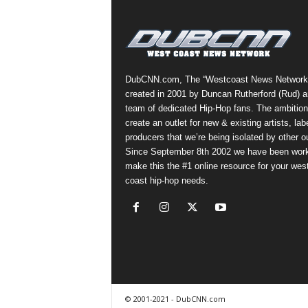
a
s
t
H
i
DubCNN.com, The “Westcoast News Network
p
created in 2001 by Duncan Rutherford (Rud) a
-
team of dedicated Hip-Hop fans. The ambition
H
create an outlet for new & existing artists, lab
o
producers that we’re being isolated by other ou
p
Since September 8th 2002 we have been work
:
make this the #1 online resource for your wes
D
coast hip-hop needs.
a
i
l
y
F
o
r
O
© 2001-2021 - DubCNN.com
v