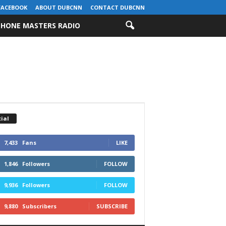
FACEBOOK
ABOUT DUBCNN
CONTACT DUBCNN
HONE MASTERS RADIO
ial
7,433
Fans
LIKE
1,846
Followers
FOLLOW
9,936
Followers
FOLLOW
9,880
Subscribers
SUBSCRIBE