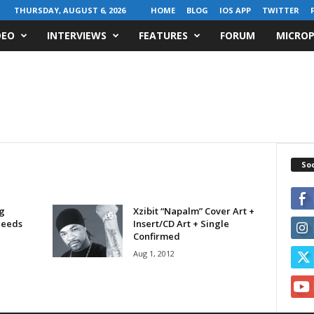
THURSDAY, AUGUST 6, 2026
HOME
BLOG
IOS APP
TWITTER
DEO
INTERVIEWS
FEATURES
FORUM
MICROP
Soc
g
Xzibit “Napalm” Cover Art +
Needs
Insert/CD Art + Single
Confirmed
Aug 1, 2012