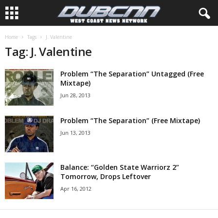
Home
Tags
J. Valentine
Tag: J. Valentine
Problem “The Separation” Untagged (Free
Mixtape)
Jun 28, 2013
Problem “The Separation” (Free Mixtape)
Jun 13, 2013
Balance: “Golden State Warriorz 2”
Tomorrow, Drops Leftover
Apr 16, 2012