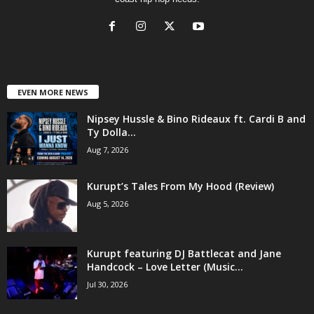
EVEN MORE NEWS
Nipsey Hussle & Bino Rideaux ft. Cardi B and
Ty Dolla...
Aug 7, 2026
Kurupt’s Tales From My Hood (Review)
Aug 5, 2026
Kurupt featuring DJ Battlecat and Jane
Handcock – Love Letter (Music...
Jul 30, 2026