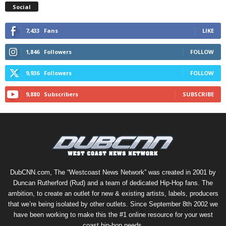
Social
7,433
Fans
LIKE
1,846
Followers
FOLLOW
9,936
Followers
FOLLOW
9,880
Subscribers
SUBSCRIBE
DubCNN.com, The “Westcoast News Network” was created in 2001 by
Duncan Rutherford (Rud) and a team of dedicated Hip-Hop fans. The
ambition, to create an outlet for new & existing artists, labels, producers
that we’re being isolated by other outlets. Since September 8th 2002 we
have been working to make this the #1 online resource for your west
coast hip-hop needs.