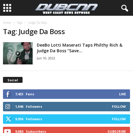
Home
Tags
Judge Da Boss
Tag: Judge Da Boss
DeeBo Lotti Maserati Taps Philthy Rich &
Judge Da Boss “Save...
Jun 10, 2022
Social
7,433
Fans
LIKE
1,846
Followers
FOLLOW
9,936
Followers
FOLLOW
9,880
Subscribers
SUBSCRIBE