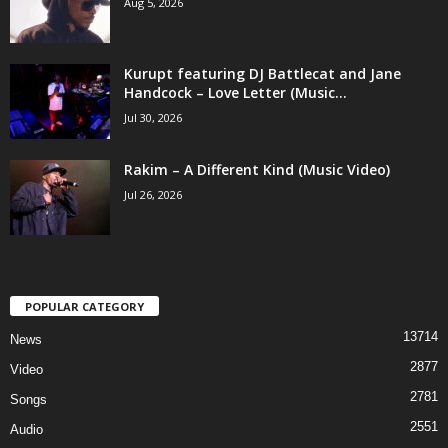
Aug 5, 2026
Kurupt featuring DJ Battlecat and Jane
Handcock – Love Letter (Music...
Jul 30, 2026
Rakim – A Different Kind (Music Video)
Jul 26, 2026
POPULAR CATEGORY
13714
News
2877
Video
2781
Songs
2551
Audio