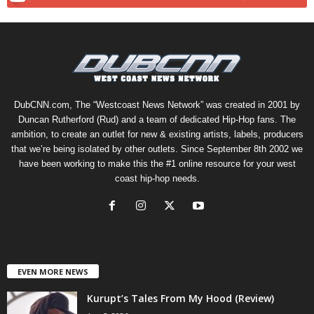
DubCNN.com, The “Westcoast News Network” was created in 2001 by
Duncan Rutherford (Rud) and a team of dedicated Hip-Hop fans. The
ambition, to create an outlet for new & existing artists, labels, producers
that we’re being isolated by other outlets. Since September 8th 2002 we
have been working to make this the #1 online resource for your west
coast hip-hop needs.
EVEN MORE NEWS
Kurupt’s Tales From My Hood (Review)