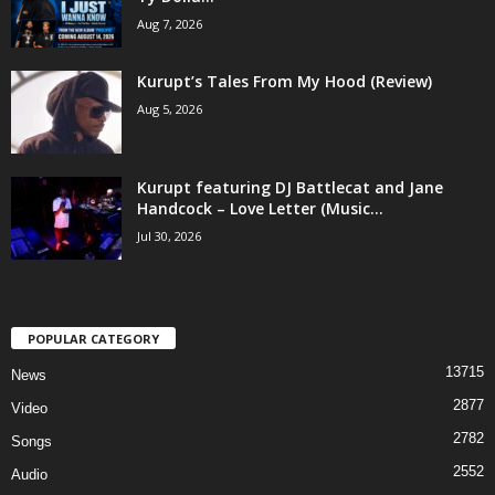
Aug 7, 2026
Kurupt’s Tales From My Hood (Review)
Aug 5, 2026
Kurupt featuring DJ Battlecat and Jane
Handcock – Love Letter (Music...
Jul 30, 2026
POPULAR CATEGORY
13715
News
2877
Video
2782
Songs
2552
Audio