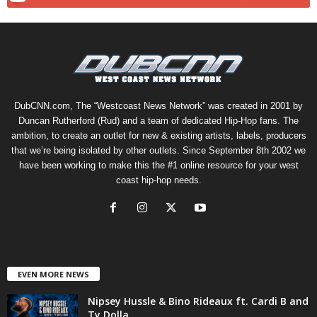
DubCNN.com, The “Westcoast News Network” was created in 2001 by
Duncan Rutherford (Rud) and a team of dedicated Hip-Hop fans. The
ambition, to create an outlet for new & existing artists, labels, producers
that we’re being isolated by other outlets. Since September 8th 2002 we
have been working to make this the #1 online resource for your west
coast hip-hop needs.
EVEN MORE NEWS
Nipsey Hussle & Bino Rideaux ft. Cardi B and
Ty Dolla...