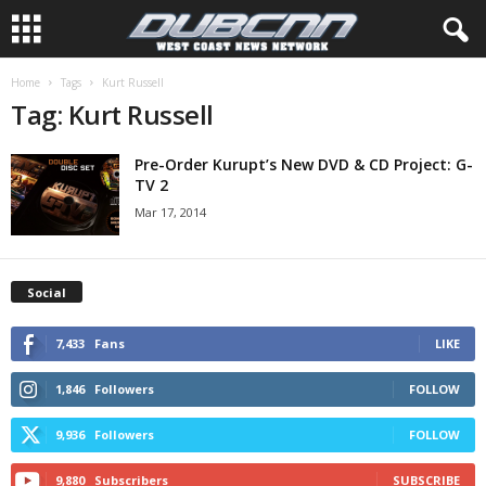
Home
Tags
Kurt Russell
Tag: Kurt Russell
Pre-Order Kurupt’s New DVD & CD Project: G-
TV 2
Mar 17, 2014
Social
7,433
Fans
LIKE
1,846
Followers
FOLLOW
9,936
Followers
FOLLOW
9,880
Subscribers
SUBSCRIBE