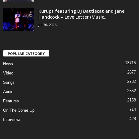
Kurupt featuring DJ Battlecat and Jane
Handcock – Love Letter (Music...
Jul 30, 2026
POPULAR CATEGORY
13715
News
2877
Video
2782
Songs
2552
Audio
2158
Features
714
On The Come Up
428
Interviews