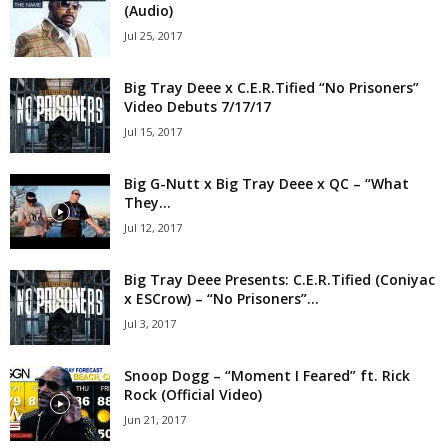
(Audio)
Jul 25, 2017
Big Tray Deee x C.E.R.Tified “No Prisoners”
Video Debuts 7/17/17
Jul 15, 2017
Big G-Nutt x Big Tray Deee x QC – “What
They...
Jul 12, 2017
Big Tray Deee Presents: C.E.R.Tified (Coniyac
x ESCrow) – “No Prisoners”...
Jul 3, 2017
Snoop Dogg – “Moment I Feared” ft. Rick
Rock (Official Video)
Jun 21, 2017