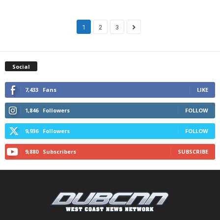
1
2
3
Social
7,433
Fans
LIKE
1,846
Followers
FOLLOW
9,936
Followers
FOLLOW
9,880
Subscribers
SUBSCRIBE