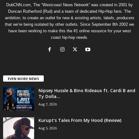
DubCNN.com, The “Westcoast News Network” was created in 2001 by
Duncan Rutherford (Rud) and a team of dedicated Hip-Hop fans. The
ambition, to create an outlet for new & existing artists, labels, producers
that we’re being isolated by other outlets. Since September 8th 2002 we
have been working to make this the #1 online resource for your west
coast hip-hop needs.
EVEN MORE NEWS
Nipsey Hussle & Bino Rideaux ft. Cardi B and
Ty Dolla...
Aug 7, 2026
Kurupt’s Tales From My Hood (Review)
Aug 5, 2026