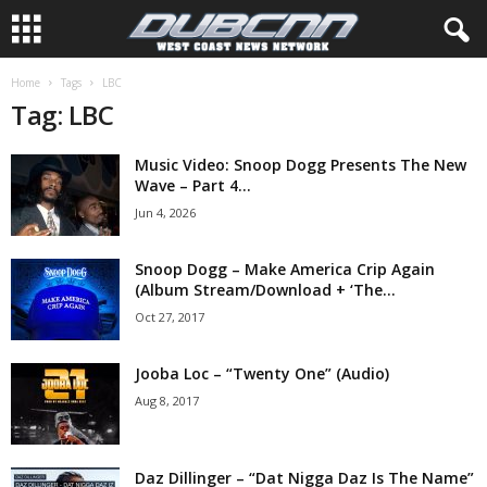
Home
Tags
LBC
Tag: LBC
Music Video: Snoop Dogg Presents The New
Wave – Part 4...
Jun 4, 2026
Snoop Dogg – Make America Crip Again
(Album Stream/Download + ‘The...
Oct 27, 2017
Jooba Loc – “Twenty One” (Audio)
Aug 8, 2017
Daz Dillinger – “Dat Nigga Daz Is The Name”