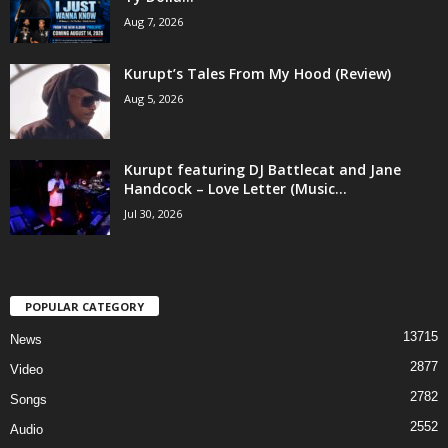
Aug 7, 2026
Kurupt’s Tales From My Hood (Review)
Aug 5, 2026
Kurupt featuring DJ Battlecat and Jane
Handcock – Love Letter (Music...
Jul 30, 2026
POPULAR CATEGORY
13715
News
2877
Video
2782
Songs
2552
Audio