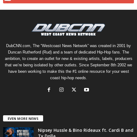
DubCNN.com, The “Westcoast News Network” was created in 2001 by
Duncan Rutherford (Rud) and a team of dedicated Hip-Hop fans. The
ambition, to create an outlet for new & existing artists, labels, producers
that we’re being isolated by other outlets. Since September 8th 2002 we
have been working to make this the #1 online resource for your west
coast hip-hop needs.
EVEN MORE NEWS
Nipsey Hussle & Bino Rideaux ft. Cardi B and
Ty Dolla...