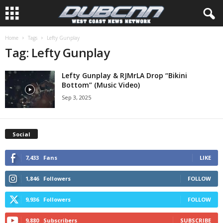
Home
Tags
Lefty Gunplay
Tag: Lefty Gunplay
Lefty Gunplay & RJMrLA Drop “Bikini
Bottom” (Music Video)
Sep 3, 2025
Social
7,433
Fans
LIKE
1,846
Followers
FOLLOW
9,936
Followers
FOLLOW
9,880
Subscribers
SUBSCRIBE