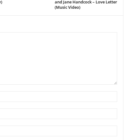
)
and Jane Handcock – Love Letter
(Music Video)