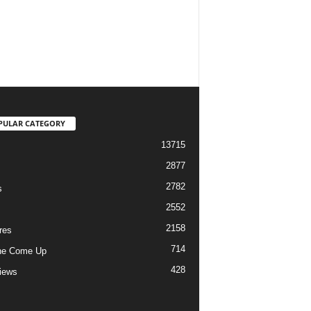
PULAR CATEGORY
13715
2877
2782
s
2552
2158
res
714
he Come Up
428
views