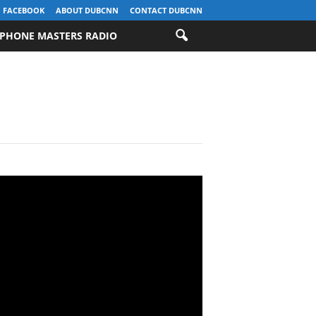
FACEBOOK
ABOUT DUBCNN
CONTACT DUBCNN
PHONE MASTERS RADIO