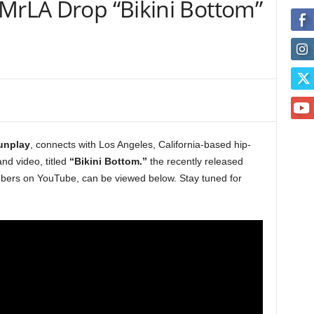
JMrLA Drop “Bikini Bottom”
unplay
, connects with Los Angeles, California-based hip-
nd video, titled
“Bikini Bottom.”
the recently released
umbers on YouTube, can be viewed below. Stay tuned for