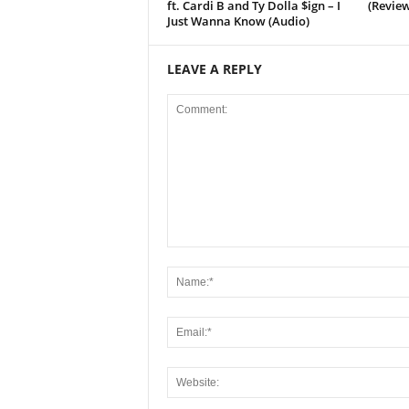
ft. Cardi B and Ty Dolla $ign – I
(Review
Just Wanna Know (Audio)
LEAVE A REPLY