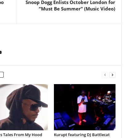
oo
Snoop Dogg Enlists October London for
“Must Be Summer” (Music Video)
’s Tales From My Hood
Kurupt featuring DJ Battlecat