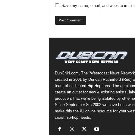
Save my name, email, and website in this
DubCNN.com, The “Westcoast News Network
created in 2001 by Duncan Rutherford (Rud) a
team of dedicated Hip-Hop fans. The ambition
create an outlet for new & existing artists, lab
producers that we’re being isolated by other ou
Since September 8th 2002 we have been work
make this the #1 online resource for your wes
coast hip-hop needs.