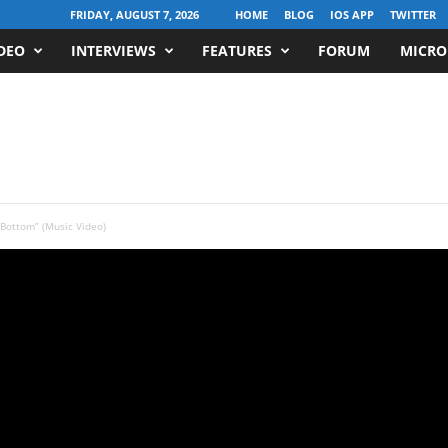
FRIDAY, AUGUST 7, 2026
HOME
BLOG
IOS APP
TWITTER
DEO
INTERVIEWS
FEATURES
FORUM
MICRO
 Bottom” (Music Video)