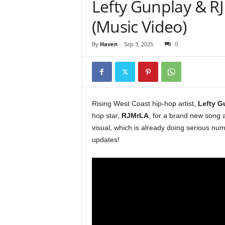
Lefty Gunplay & R
e
r
(Music Video)
A
D
By
Haven
-
Sep 3, 2025
0
e
c
a
d
e
Rising West Coast hip-hop artist,
Lefty G
hop star,
RJMrLA
, for a brand new song a
visual, which is already doing serious n
updates!