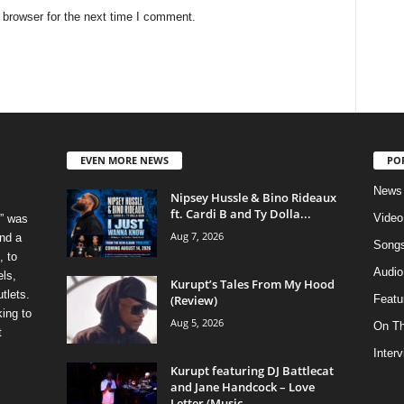
 browser for the next time I comment.
EVEN MORE NEWS
PO
News
Nipsey Hussle & Bino Rideaux
ft. Cardi B and Ty Dolla...
Video
” was
Aug 7, 2026
nd a
Song
, to
Audio
els,
Kurupt’s Tales From My Hood
tlets.
(Review)
Featu
ing to
Aug 5, 2026
On T
t
Inter
Kurupt featuring DJ Battlecat
and Jane Handcock – Love
Letter (Music...