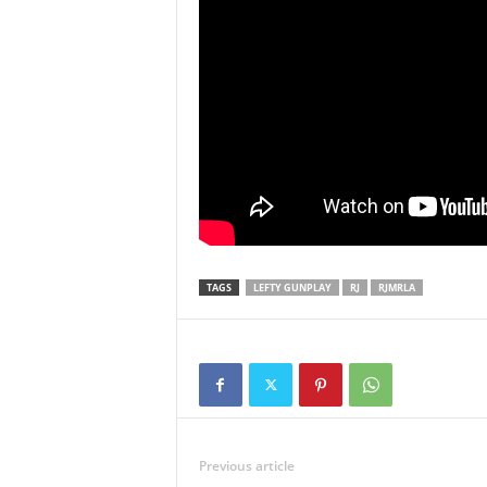
TAGS
LEFTY GUNPLAY
RJ
RJMRLA
Previous article