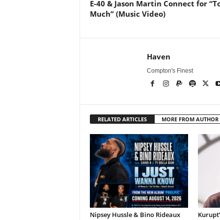
E-40 & Jason Martin Connect for “T
Much” (Music Video)
Haven
Compton's Finest
RELATED ARTICLES
MORE FROM AUTHOR
Nipsey Hussle & Bino Rideaux
Kurupt