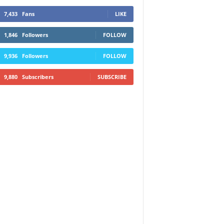
7,433
Fans
LIKE
1,846
Followers
FOLLOW
9,936
Followers
FOLLOW
9,880
Subscribers
SUBSCRIBE