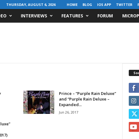
THURSDAY, AUGUST 6, 2026
HOME
BLOG
IOS APP
TWITTER
DEO
INTERVIEWS
FEATURES
FORUM
MICROP
Soc
y
Prince – “Purple Rain Deluxe”
and “Purple Rain Deluxe –
Expanded...
Jun 26, 2017
eluxe”
017)