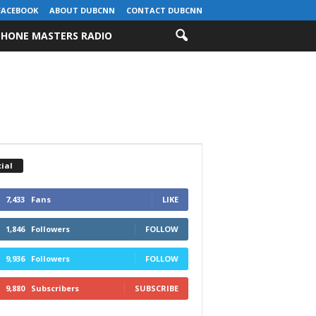
FACEBOOK
ABOUT DUBCNN
CONTACT DUBCNN
HONE MASTERS RADIO
ial
7,433
Fans
LIKE
1,846
Followers
FOLLOW
9,936
Followers
FOLLOW
9,880
Subscribers
SUBSCRIBE