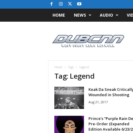
HOME
NEWS
AUDIO
VI
D
u
b
C
N
N
.
Home
Tags
Legend
c
Tag: Legend
o
m
Keak Da Sneak Criticall
/
Wounded in Shooting
/
W
Aug 21, 2017
e
s
Prince’s “Purple Rain D
t
Pre-Order (Expanded
C
Edition Available 6/23/2
o