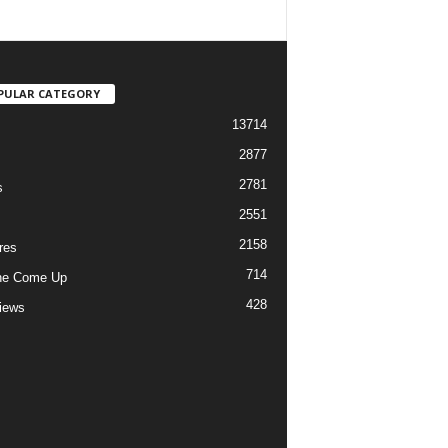
PULAR CATEGORY
13714
2877
2781
s
2551
2158
res
714
he Come Up
428
views