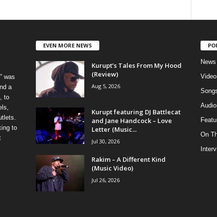
EVEN MORE NEWS
PO
News
Kurupt’s Tales From My Hood
(Review)
Video
” was
Aug 5, 2026
nd a
Song
, to
Audio
els,
Kurupt featuring DJ Battlecat
tlets.
and Jane Handcock – Love
Featu
ing to
Letter (Music...
On T
t
Jul 30, 2026
Inter
Rakim – A Different Kind
(Music Video)
Jul 26, 2026