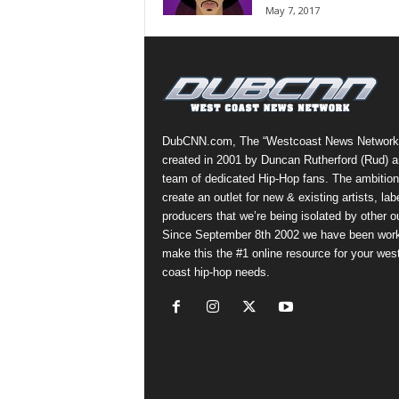
May 7, 2017
a
s
t
H
i
p
-
DubCNN.com, The “Westcoast News Network
H
created in 2001 by Duncan Rutherford (Rud) a
o
team of dedicated Hip-Hop fans. The ambition
p
create an outlet for new & existing artists, lab
:
producers that we’re being isolated by other ou
D
Since September 8th 2002 we have been work
a
make this the #1 online resource for your wes
i
coast hip-hop needs.
l
y
F
o
r
O
v