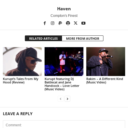
Haven
Compton's Finest
RELATED ARTICLES
MORE FROM AUTHOR
Kurupt’s Tales From My
Kurupt featuring DJ
Rakim – A Different Kind
Hood (Review)
Battlecat and Jane
(Music Video)
Handcock – Love Letter
(Music Video)
LEAVE A REPLY