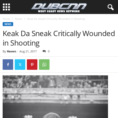
Home
News
Keak Da Sneak Critically Wounded in Shooting
NEWS
Keak Da Sneak Critically Wounded
in Shooting
By
Haven
-
Aug 21, 2017
0