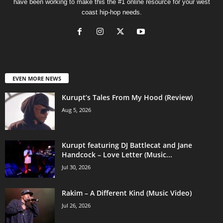
have been working to make this the #1 online resource for your west
coast hip-hop needs.
EVEN MORE NEWS
Kurupt’s Tales From My Hood (Review)
Aug 5, 2026
Kurupt featuring DJ Battlecat and Jane
Handcock – Love Letter (Music...
Jul 30, 2026
Rakim – A Different Kind (Music Video)
Jul 26, 2026