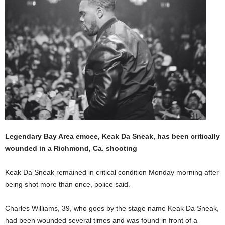
Legendary Bay Area emcee, Keak Da Sneak, has been critically
wounded in a Richmond, Ca. shooting
Keak Da Sneak remained in critical condition Monday morning after
being shot more than once, police said.
Charles Williams, 39, who goes by the stage name Keak Da Sneak,
had been wounded several times and was found in front of a