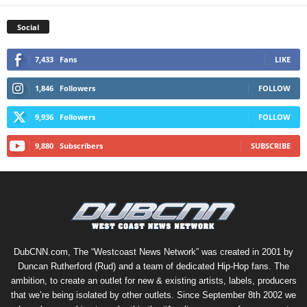
Social
7,433
Fans
LIKE
1,846
Followers
FOLLOW
9,936
Followers
FOLLOW
9,880
Subscribers
SUBSCRIBE
DubCNN.com, The “Westcoast News Network” was created in 2001 by
Duncan Rutherford (Rud) and a team of dedicated Hip-Hop fans. The
ambition, to create an outlet for new & existing artists, labels, producers
that we’re being isolated by other outlets. Since September 8th 2002 we