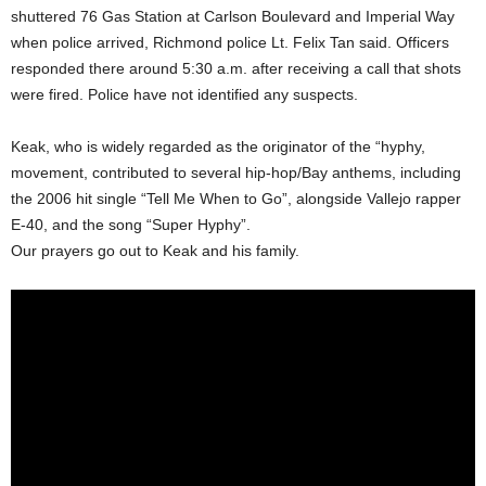
shuttered 76 Gas Station at Carlson Boulevard and Imperial Way
when police arrived, Richmond police Lt. Felix Tan said. Officers
responded there around 5:30 a.m. after receiving a call that shots
were fired. Police have not identified any suspects.
Keak, who is widely regarded as the originator of the “hyphy,
movement, contributed to several hip-hop/Bay anthems, including
the 2006 hit single “Tell Me When to Go”, alongside Vallejo rapper
E-40, and the song “Super Hyphy”.
Our prayers go out to Keak and his family.