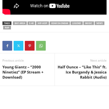
TAGS
BAY AREA
E-40
HIP-HOP
KEAK DA SNEAK
LEGEND
MUSIC
NEWS
RAP
Previous article
Next article
Young Giantz – “2000
Half Ounce – “Like This” ft.
Ninetiez” (EP Stream +
Ice Burgandy & Jessica
Download)
Rabbit (Audio)