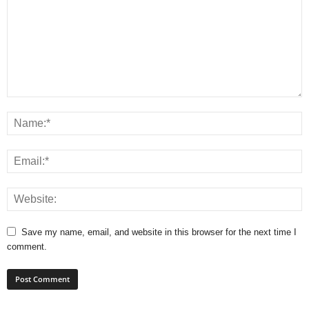
Save my name, email, and website in this browser for the next time I
comment.