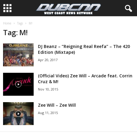
Home
Tags
M!
Tag: M!
DJ Beanz – “Reigning Real Reefa” – The 420
Edition (Mixtape)
Apr 20, 2017
(Official Video) Zee Will – Arcade feat. Corrin
Cruz & M!
Nov 10, 2015
Zee Will – Zee Will
Aug 11, 2015