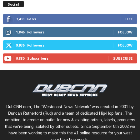
Social
7,433
Fans
LIKE
1,846
Followers
FOLLOW
9,936
Followers
FOLLOW
9,880
Subscribers
SUBSCRIBE
DubCNN.com, The “Westcoast News Network” was created in 2001 by
Duncan Rutherford (Rud) and a team of dedicated Hip-Hop fans. The
ambition, to create an outlet for new & existing artists, labels, producers
that we’re being isolated by other outlets. Since September 8th 2002 we
have been working to make this the #1 online resource for your west
coast hip-hop needs.