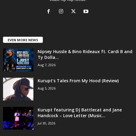
EVEN MORE NEWS
Nipsey Hussle & Bino Rideaux ft. Cardi B and
Ty Dolla...
Aug 7, 2026
Kurupt’s Tales From My Hood (Review)
Aug 5, 2026
Kurupt featuring DJ Battlecat and Jane
Handcock – Love Letter (Music...
Jul 30, 2026