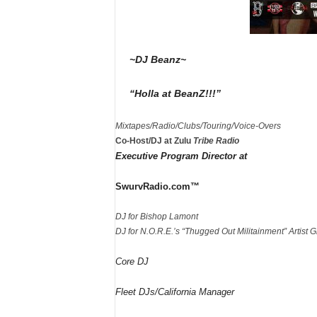
~DJ Beanz~
“Holla at BeanZ!!!”
Mixtapes/Radio/Clubs/Touring/Voice-Overs
Co-Host/DJ at Zulu
Tribe Radio
Executive Program Director at
SwurvRadio.com™
DJ for Bishop Lamont
DJ for N.O.R.E.’s “Thugged Out Militainment” Artist G
Core DJ
Fleet DJs/California Manager