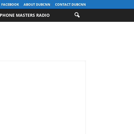
FACEBOOK
ABOUT DUBCNN
CONTACT DUBCNN
PHONE MASTERS RADIO