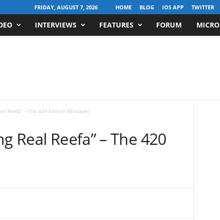
FRIDAY, AUGUST 7, 2026
HOME
BLOG
IOS APP
TWITTER
DEO
INTERVIEWS
FEATURES
FORUM
MICRO
eal Reefa” – The 420 Edition (Mixtape)
ng Real Reefa” – The 420