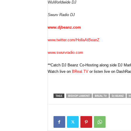
WuWorldwide DJ
Swurv Radio DJ
www.djbeanz.com
www.twitter.com/HollaAtBeanZ
www.swurvradio.com
**Catch DJ Beanz Co-Hosting along side DJ Ma
Watch live on
BReal.TV
or listen live on DashRad
TAGS
BISHOP LAMONT
BREAL TV
DJ BEANZ
H