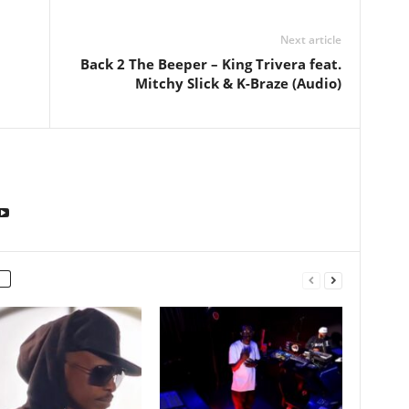
Next article
Back 2 The Beeper – King Trivera feat.
Mitchy Slick & K-Braze (Audio)