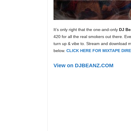
e
r
A
D
e
It’s only right that the one-and-only
DJ Be
c
420 for all the real smokers out there. Eve
a
turn up & vibe to. Stream and download 
d
below.
CLICK HERE FOR MIXTAPE DI
e
View on DJBEANZ.COM