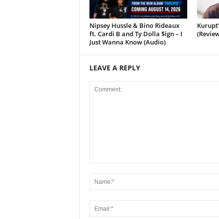
Nipsey Hussle & Bino Rideaux
Kurupt
ft. Cardi B and Ty Dolla $ign – I
(Review
Just Wanna Know (Audio)
LEAVE A REPLY