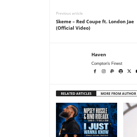
Previous article
Skeme – Red Coupe ft. London Jae
(Official Video)
Haven
Compton's Finest
RELATED ARTICLES
MORE FROM AUTHOR