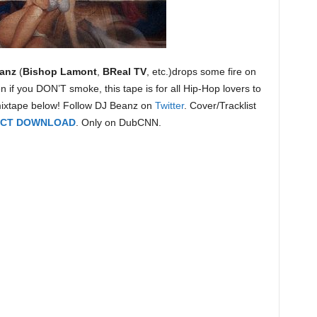
anz
(
Bishop Lamont
,
BReal TV
, etc.)drops some fire on
n if you DON’T smoke, this tape is for all Hip-Hop lovers to
mixtape below! Follow DJ Beanz on
Twitter
. Cover/Tracklist
RECT DOWNLOAD
. Only on DubCNN.