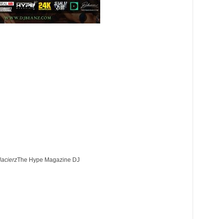
lacierz
The Hype Magazine DJ