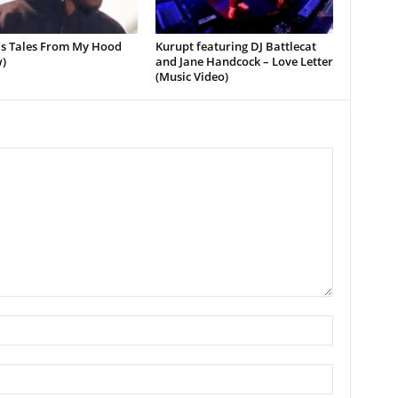
’s Tales From My Hood
Kurupt featuring DJ Battlecat
)
and Jane Handcock – Love Letter
(Music Video)