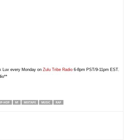
rk Luv every Monday on
Zulu Tribe Radio
6-8pm PST/9-11pm EST.
io**
IP-HOP
M!
MIXTAPE
MUSIC
RAP