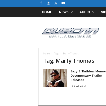
HOME
NEWS
AUDIO
VI
D
u
b
C
N
N
.
Home
Tags
Marty Thomas
c
Tag: Marty Thomas
o
m
Eazy-E “Ruthless Memor
/
Documentary Trailer
/
Released
W
Feb 22, 2013
e
s
t
C
o