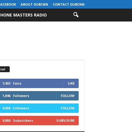
FACEBOOK
ABOUT DUBCNN
CONTACT DUBCNN
HONE MASTERS RADIO
ial
7,433
Fans
LIKE
1,846
Followers
FOLLOW
9,936
Followers
FOLLOW
9,880
Subscribers
SUBSCRIBE