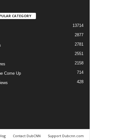
PULAR CATEGORY
13714
2877
2781
s
2551
2158
res
714
he Come Up
428
views
Blog
Contact DubCNN
Support Dubcnn.com