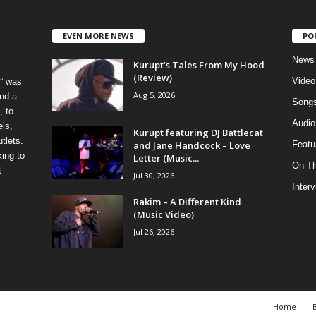
EVEN MORE NEWS
PO
News
Kurupt’s Tales From My Hood
(Review)
Video
” was
Aug 5, 2026
nd a
Song
, to
Audio
els,
Kurupt featuring DJ Battlecat
tlets.
and Jane Handcock – Love
Featu
ing to
Letter (Music...
On T
t
Jul 30, 2026
Inter
Rakim – A Different Kind
(Music Video)
Jul 26, 2026
Home