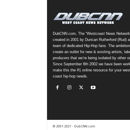
a
s
t
H
i
DubCNN.com, The “Westcoast News Network
p
created in 2001 by Duncan Rutherford (Rud) a
-
team of dedicated Hip-Hop fans. The ambition
H
create an outlet for new & existing artists, lab
o
producers that we’re being isolated by other ou
p
Since September 8th 2002 we have been work
:
make this the #1 online resource for your wes
D
coast hip-hop needs.
a
i
l
y
F
o
r
O
© 2001-2021 - DubCNN.com
v