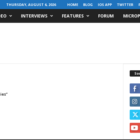
THURSDAY, AUGUST 6, 2026
HOME
BLOG
IOS APP
TWITTER
DEO
INTERVIEWS
FEATURES
FORUM
MICROP
Soc
ies”