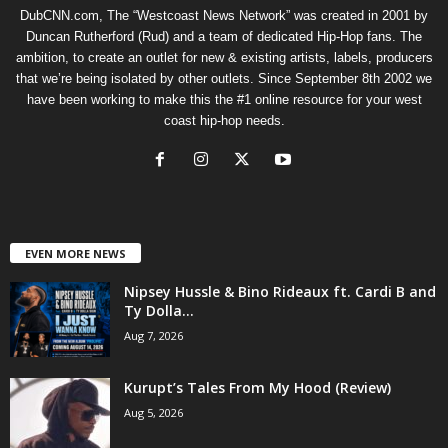
DubCNN.com, The “Westcoast News Network” was created in 2001 by
Duncan Rutherford (Rud) and a team of dedicated Hip-Hop fans. The
ambition, to create an outlet for new & existing artists, labels, producers
that we’re being isolated by other outlets. Since September 8th 2002 we
have been working to make this the #1 online resource for your west
coast hip-hop needs.
EVEN MORE NEWS
Nipsey Hussle & Bino Rideaux ft. Cardi B and
Ty Dolla...
Aug 7, 2026
Kurupt’s Tales From My Hood (Review)
Aug 5, 2026