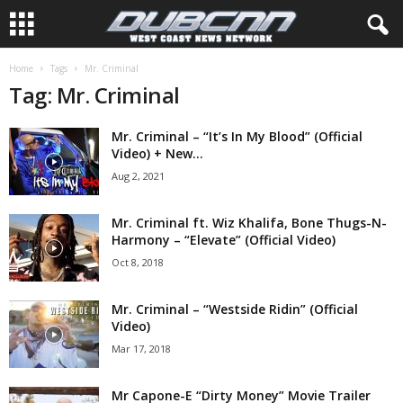
Home
Tags
Mr. Criminal
Tag: Mr. Criminal
Mr. Criminal – “It’s In My Blood” (Official
Video) + New...
Aug 2, 2021
Mr. Criminal ft. Wiz Khalifa, Bone Thugs-N-
Harmony – “Elevate” (Official Video)
Oct 8, 2018
Mr. Criminal – “Westside Ridin” (Official
Video)
Mar 17, 2018
Mr Capone-E “Dirty Money” Movie Trailer