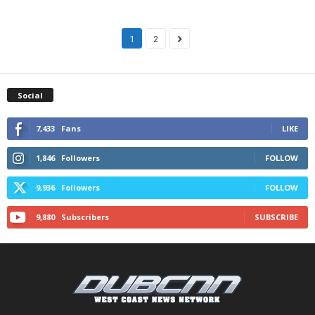
1
2
Social
7,433
Fans
LIKE
1,846
Followers
FOLLOW
9,936
Followers
FOLLOW
9,880
Subscribers
SUBSCRIBE