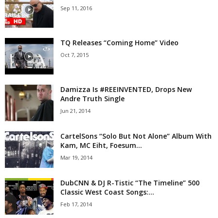
Sep 11, 2016
TQ Releases “Coming Home” Video
Oct 7, 2015
Damizza Is #REEINVENTED, Drops New
Andre Truth Single
Jun 21, 2014
CartelSons “Solo But Not Alone” Album With
Kam, MC Eiht, Foesum...
Mar 19, 2014
DubCNN & DJ R-Tistic “The Timeline” 500
Classic West Coast Songs:...
Feb 17, 2014