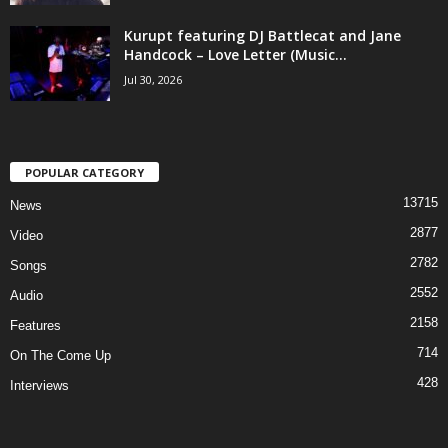
Kurupt featuring DJ Battlecat and Jane
Handcock – Love Letter (Music...
Jul 30, 2026
POPULAR CATEGORY
13715
News
2877
Video
2782
Songs
2552
Audio
2158
Features
714
On The Come Up
428
Interviews