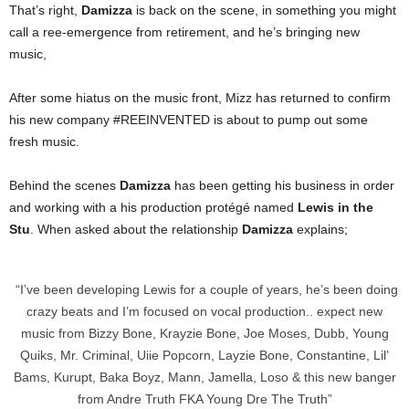
That’s right,
Damizza
is back on the scene, in something you might
call a ree-emergence from retirement, and he’s bringing new
music,
After some hiatus on the music front, Mizz has returned to confirm
his new company #REEINVENTED is about to pump out some
fresh music.
Behind the scenes
Damizza
has been getting his business in order
and working with a his production protégé named
Lewis in the
Stu
. When asked about the relationship
Damizza
explains;
“I’ve been developing Lewis for a couple of years, he’s been doing
crazy beats and I’m focused on vocal production.. expect new
music from Bizzy Bone, Krayzie Bone, Joe Moses, Dubb, Young
Quiks, Mr. Criminal, Uiie Popcorn, Layzie Bone, Constantine, Lil’
Bams, Kurupt, Baka Boyz, Mann, Jamella, Loso & this new banger
from Andre Truth FKA Young Dre The Truth”