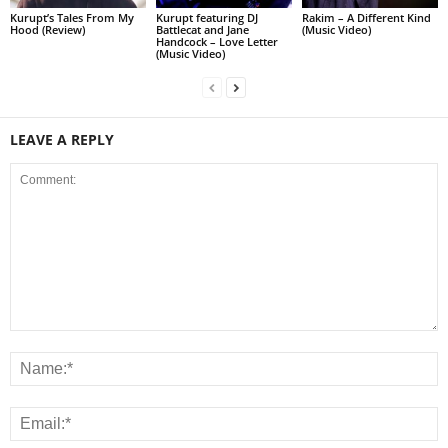
Kurupt’s Tales From My
Kurupt featuring DJ
Rakim – A Different Kind
Hood (Review)
Battlecat and Jane
(Music Video)
Handcock – Love Letter
(Music Video)
LEAVE A REPLY