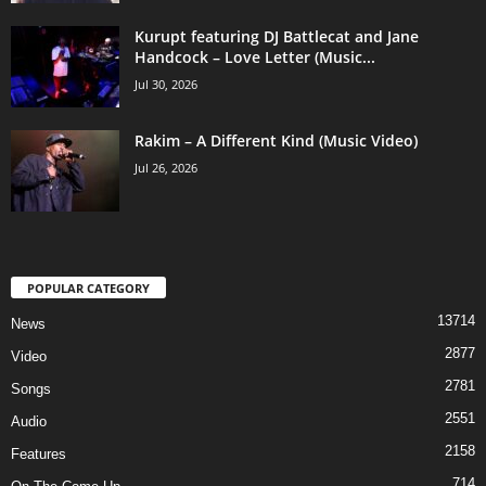
Kurupt featuring DJ Battlecat and Jane
Handcock – Love Letter (Music...
Jul 30, 2026
Rakim – A Different Kind (Music Video)
Jul 26, 2026
POPULAR CATEGORY
13714
News
2877
Video
2781
Songs
2551
Audio
2158
Features
714