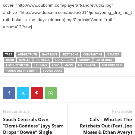
cover=”http://www.dubcnm.com/playerart/andretruth2.jpg”
archive=”http://www.dubcnm.com/audio/2014/june/young_dre_the_t
ruth-bakc_in_the_dayz-(dubcnn).mp3″ artist=”Andre Truth”
album=””][/raw]
TAGS
ANDRE TRUTH
BAKA BOYZ
BIZZY BONE
CONSTANTINE
DAMIZZA
DUBB
JAMELLA
JOE MOSES
KRAYZIE BONE
KURUPT
LAYZIE BONE
LEWIS IN THE STU
LIL' BAMS
LOSO
MANN
MR. CRIMINAL
UIIE POPCORN
YOUNG DRE THE TRUTH
YOUNG QUIKS
Previous article
Next article
South Centrals Own
Cals – Who Let The
“Demi-Goddess” Jayy Starr
Ratchets Out (Feat. Joe
Drops “Oowee” Single
Moses & Ethan Avery)