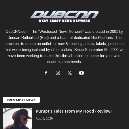
DubCNN.com, The “Westcoast News Network” was created in 2001 by
Duncan Rutherford (Rud) and a team of dedicated Hip-Hop fans. The
ambition, to create an outlet for new & existing artists, labels, producers
that we’re being isolated by other outlets. Since September 8th 2002 we
have been working to make this the #1 online resource for your west
coast hip-hop needs.
EVEN MORE NEWS
Kurupt’s Tales From My Hood (Review)
Aug 5, 2026