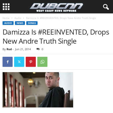
Home
Audio
Damizza Is #REEINVENTED, Drops New Andre Truth Single
AUDIO
NEWS
SONGS
Damizza Is #REEINVENTED, Drops
New Andre Truth Single
By
Rud
-
Jun 21, 2014
0