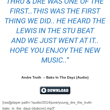
THRU & DRE WAS ONE OF THE
FIRST…THIS WAS THE FIRST
THING WE DID.. HE HEARD THE
LEWIS IN THE STU BEAT
AND WE JUST WENT AT IT..
HOPE YOU ENJOY THE NEW
MUSIC..”
Andre Truth – Bakc In The Dayz (Audio)
[raw][player path=”/audio/2014/june/young_dre_the_truth-
bakc_in_the_dayz-(dubcnn).mp3″