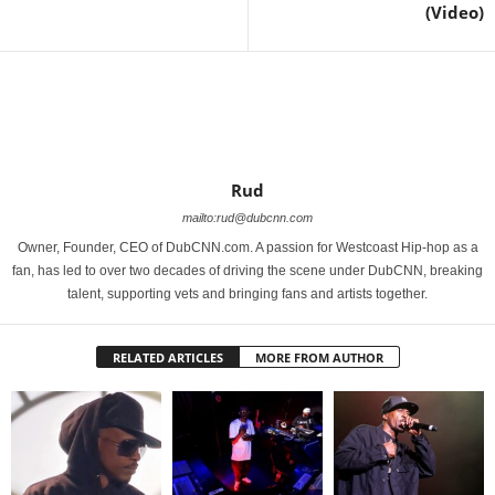
(Video)
Rud
mailto:rud@dubcnn.com
Owner, Founder, CEO of DubCNN.com. A passion for Westcoast Hip-hop as a
fan, has led to over two decades of driving the scene under DubCNN, breaking
talent, supporting vets and bringing fans and artists together.
RELATED ARTICLES
MORE FROM AUTHOR