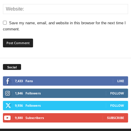
Save my name, email, and website in this browser for the next time I
comment.
Social
7,433
Fans
LIKE
1,846
Followers
FOLLOW
9,936
Followers
FOLLOW
9,880
Subscribers
SUBSCRIBE