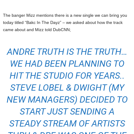
The banger Mizz mentions there is a new single we can bring you
today titled “Bakc In The Dayz” – we asked about how the track
came about and Mizz told DubCNN;
ANDRE TRUTH IS THE TRUTH…
WE HAD BEEN PLANNING TO
HIT THE STUDIO FOR YEARS..
STEVE LOBEL & DWIGHT (MY
NEW MANAGERS) DECIDED TO
START JUST SENDING A
STEADY STREAM OF ARTISTS