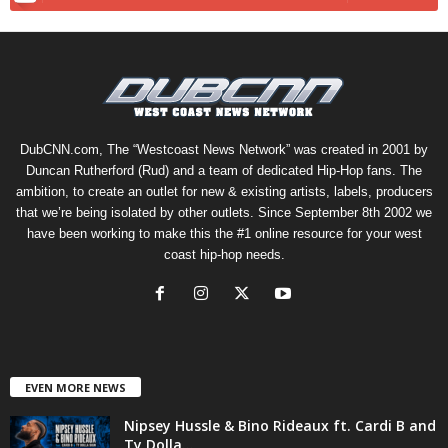
DubCNN.com, The “Westcoast News Network” was created in 2001 by
Duncan Rutherford (Rud) and a team of dedicated Hip-Hop fans. The
ambition, to create an outlet for new & existing artists, labels, producers
that we’re being isolated by other outlets. Since September 8th 2002 we
have been working to make this the #1 online resource for your west
coast hip-hop needs.
EVEN MORE NEWS
Nipsey Hussle & Bino Rideaux ft. Cardi B and
Ty Dolla...