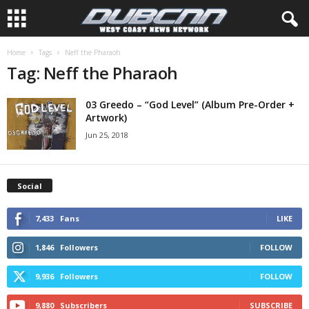
Home
Tags
Neff the Pharaoh
Tag: Neff the Pharaoh
03 Greedo – “God Level” (Album Pre-Order +
Artwork)
Jun 25, 2018
Social
7,433
Fans
LIKE
1,846
Followers
FOLLOW
9,936
Followers
FOLLOW
9,880
Subscribers
SUBSCRIBE