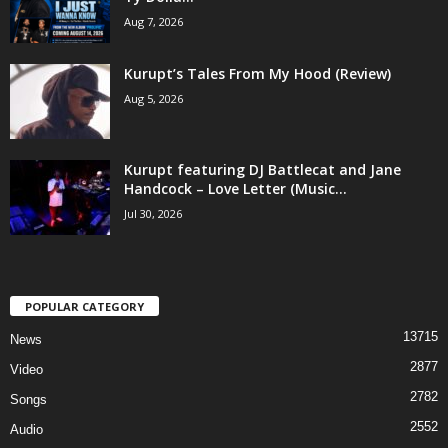
Aug 7, 2026
Kurupt’s Tales From My Hood (Review)
Aug 5, 2026
Kurupt featuring DJ Battlecat and Jane
Handcock – Love Letter (Music...
Jul 30, 2026
POPULAR CATEGORY
13715
News
2877
Video
2782
Songs
2552
Audio