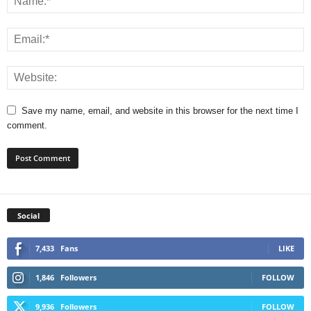
Save my name, email, and website in this browser for the next time I
comment.
Social
7,433
Fans
LIKE
1,846
Followers
FOLLOW
9,936
Followers
FOLLOW