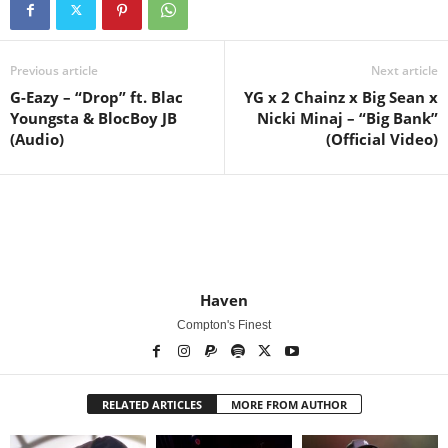
Previous article
Next article
G-Eazy – “Drop” ft. Blac
YG x 2 Chainz x Big Sean x
Youngsta & BlocBoy JB
Nicki Minaj – “Big Bank”
(Audio)
(Official Video)
Haven
Compton's Finest
RELATED ARTICLES
MORE FROM AUTHOR