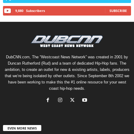
9,880
Subscribers
SUBSCRIBE
DubCNN.com, The “Westcoast News Network” was created in 2001 by
Duncan Rutherford (Rud) and a team of dedicated Hip-Hop fans. The
ambition, to create an outlet for new & existing artists, labels, producers
that we’re being isolated by other outlets. Since September 8th 2002 we
have been working to make this the #1 online resource for your west
coast hip-hop needs.
EVEN MORE NEWS