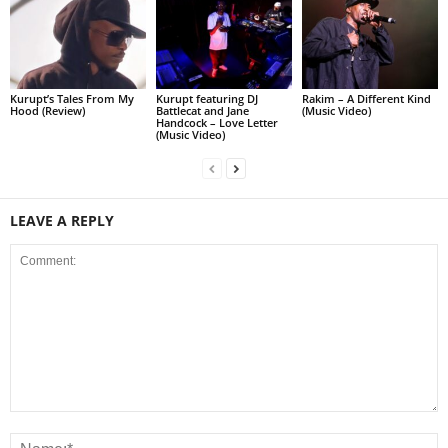
Kurupt’s Tales From My
Kurupt featuring DJ
Rakim – A Different Kind
Hood (Review)
Battlecat and Jane
(Music Video)
Handcock – Love Letter
(Music Video)
LEAVE A REPLY