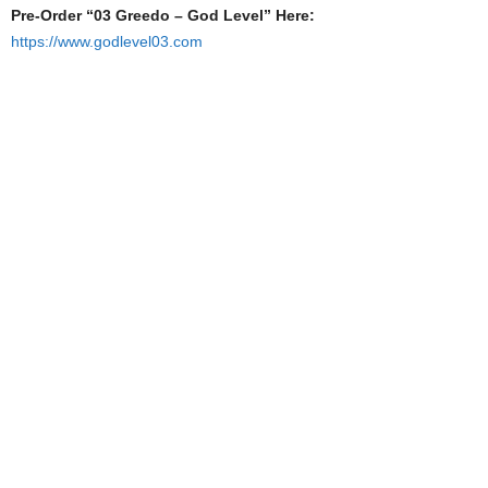
Pre-Order “03 Greedo – God Level” Here:
https://www.godlevel03.com