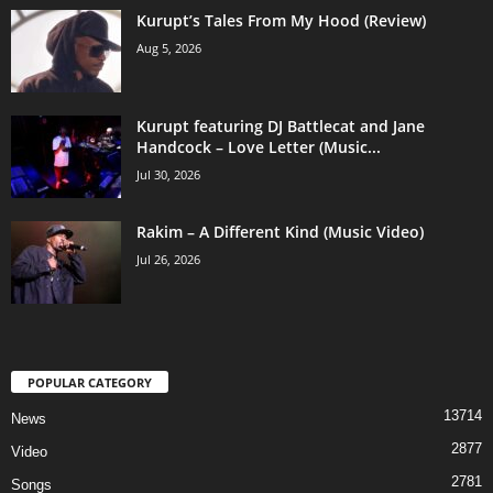
Kurupt’s Tales From My Hood (Review)
Aug 5, 2026
Kurupt featuring DJ Battlecat and Jane
Handcock – Love Letter (Music...
Jul 30, 2026
Rakim – A Different Kind (Music Video)
Jul 26, 2026
POPULAR CATEGORY
13714
News
2877
Video
2781
Songs