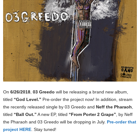
On
6/26/2018
,
03 Greedo
will be releasing a brand new album,
titled
“God Level.”
Pre-order the project now! In addition, stream
the recently released single by 03 Greedo and
Neff the Pharaoh
,
titled
“Ball Out.”
A new EP, titled
“From Porter 2 Grape”
, by Neff
the Pharaoh and 03 Greedo will be dropping in July.
Pre-order that
project HERE
. Stay tuned!