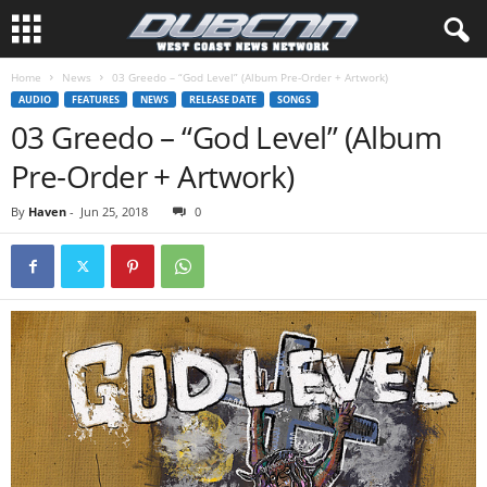
Home
News
03 Greedo – “God Level” (Album Pre-Order + Artwork)
AUDIO
FEATURES
NEWS
RELEASE DATE
SONGS
03 Greedo – “God Level” (Album
Pre-Order + Artwork)
By
Haven
-
Jun 25, 2018
0