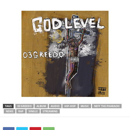
TAGS
03 GREEDO
ALBUM
AUDIO
HIP-HOP
MUSIC
NEFF THE PHARAOH
NEWS
RAP
SINGLE
STREAMING