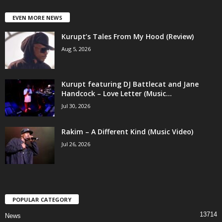
EVEN MORE NEWS
Kurupt’s Tales From My Hood (Review)
Aug 5, 2026
Kurupt featuring DJ Battlecat and Jane
Handcock – Love Letter (Music...
Jul 30, 2026
Rakim – A Different Kind (Music Video)
Jul 26, 2026
POPULAR CATEGORY
13714
News