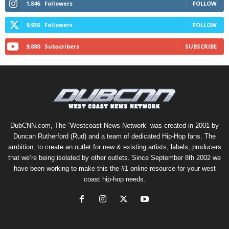
1,846
Followers
FOLLOW
9,936
Followers
FOLLOW
9,880
Subscribers
SUBSCRIBE
DubCNN.com, The “Westcoast News Network” was created in 2001 by
Duncan Rutherford (Rud) and a team of dedicated Hip-Hop fans. The
ambition, to create an outlet for new & existing artists, labels, producers
that we’re being isolated by other outlets. Since September 8th 2002 we
have been working to make this the #1 online resource for your west
coast hip-hop needs.