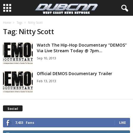
Home
Tags
Nitty Scott
Tag: Nitty Scott
Watch The Hip-Hop Documentary “DEMOS”
Via Live Stream Today @ 7pm...
Sep 10, 2013
Official DEMOS Documentary Trailer
Feb 13, 2013
Social
7,433
Fans
LIKE