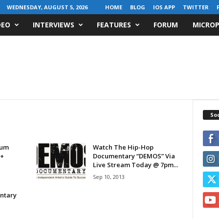
WEDNESDAY, AUGUST 5, 2026
HOME
BLOG
IOS APP
TWITTER
DEO
INTERVIEWS
FEATURES
FORUM
MICROP
Soc
bum
Watch The Hip-Hop
 +
Documentary “DEMOS” Via
Live Stream Today @ 7pm...
Sep 10, 2013
ntary