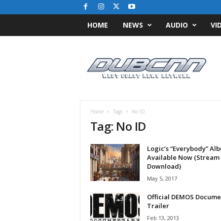
HOME
NEWS
AUDIO
VI
D
u
b
C
N
N
.
Home
Tags
No ID
c
Tag: No ID
o
m
Logic’s “Everybody” Al
/
Available Now (Stream
/
Download)
W
May 5, 2017
e
s
Official DEMOS Docume
t
Trailer
C
Feb 13, 2013
o