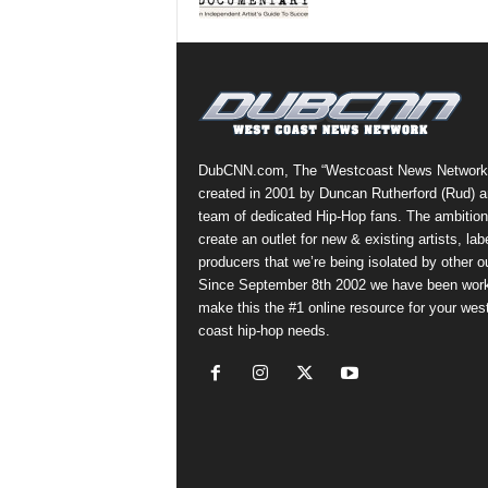
a
s
t
H
i
p
-
DubCNN.com, The “Westcoast News Network
H
created in 2001 by Duncan Rutherford (Rud) a
o
team of dedicated Hip-Hop fans. The ambition
p
create an outlet for new & existing artists, lab
:
producers that we’re being isolated by other ou
D
Since September 8th 2002 we have been work
a
make this the #1 online resource for your wes
i
coast hip-hop needs.
l
y
F
o
r
O
v