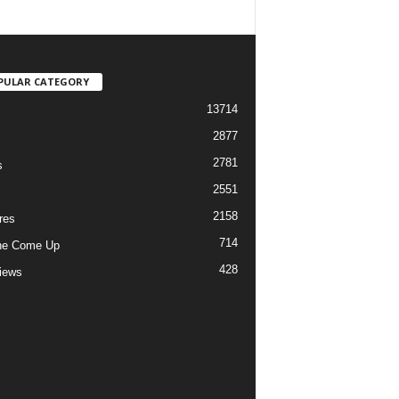
PULAR CATEGORY
13714
2877
2781
s
2551
2158
res
714
he Come Up
428
views