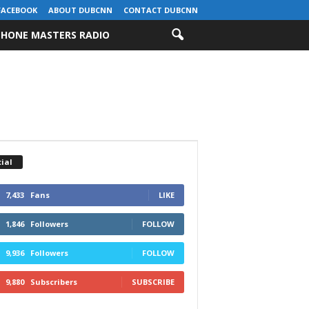
FACEBOOK
ABOUT DUBCNN
CONTACT DUBCNN
HONE MASTERS RADIO
ial
7,433
Fans
LIKE
1,846
Followers
FOLLOW
9,936
Followers
FOLLOW
9,880
Subscribers
SUBSCRIBE