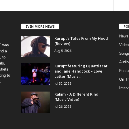
EVEN MORE NEWS
PO
News
Kurupt’s Tales From My Hood
(Review)
Video
” was
Aug 5, 2026
nd a
Song
, to
Audio
els,
Kurupt featuring DJ Battlecat
tlets.
and Jane Handcock – Love
Featu
ing to
Letter (Music...
On T
t
Jul 30, 2026
Inter
Rakim – A Different Kind
(Music Video)
Jul 26, 2026