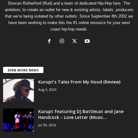
Duncan Rutherford (Rud) and a team of dedicated Hip-Hop fans. The
ambition, to create an outlet for new & existing artists, labels, producers
that we’re being isolated by other outlets. Since September 8th 2002 we
have been working to make this the #1 online resource for your west
coast hip-hop needs.
EVEN MORE NEWS
Kurupt’s Tales From My Hood (Review)
Aug 5, 2026
Kurupt featuring DJ Battlecat and Jane
Handcock – Love Letter (Music...
Jul 30, 2026