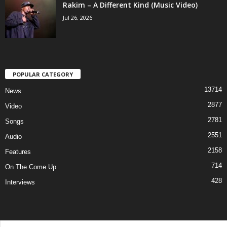
Rakim – A Different Kind (Music Video)
Jul 26, 2026
POPULAR CATEGORY
13714
News
2877
Video
2781
Songs
2551
Audio
2158
Features
714
On The Come Up
428
Interviews