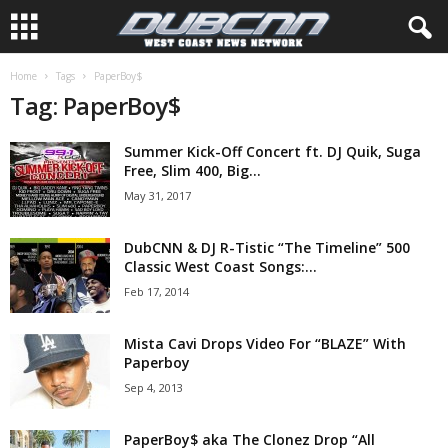
Home
Tags
PaperBoy$
Tag: PaperBoy$
Summer Kick-Off Concert ft. DJ Quik, Suga
Free, Slim 400, Big...
May 31, 2017
DubCNN & DJ R-Tistic “The Timeline” 500
Classic West Coast Songs:...
Feb 17, 2014
Mista Cavi Drops Video For “BLAZE” With
Paperboy
Sep 4, 2013
PaperBoy$ aka The Clonez Drop “All