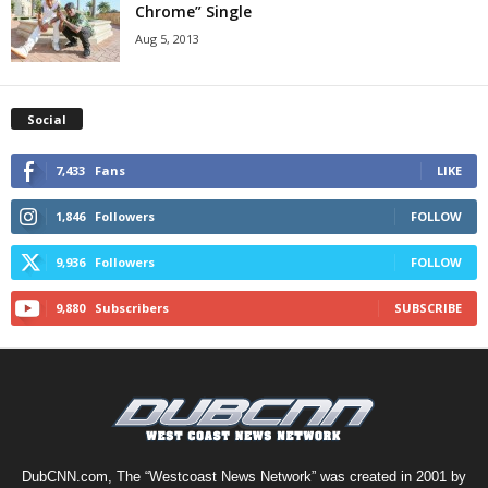
Chrome” Single
Aug 5, 2013
Social
7,433
Fans
LIKE
1,846
Followers
FOLLOW
9,936
Followers
FOLLOW
9,880
Subscribers
SUBSCRIBE
DubCNN.com, The “Westcoast News Network” was created in 2001 by