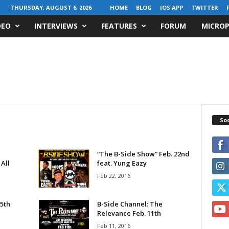
THURSDAY, AUGUST 6, 2026
HOME
BLOG
IOS APP
TWITTER
DEO
INTERVIEWS
FEATURES
FORUM
MICROP
Soc
“The B-Side Show” Feb. 22nd
All
feat. Yung Eazy
Feb 22, 2016
5th
B-Side Channel: The
Relevance Feb. 11th
Feb 11, 2016