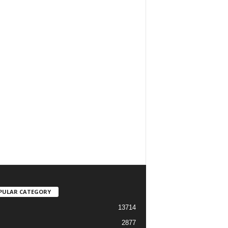
PULAR CATEGORY
13714
2877