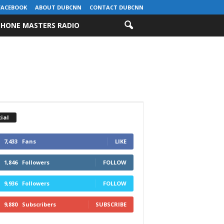
FACEBOOK
ABOUT DUBCNN
CONTACT DUBCNN
HONE MASTERS RADIO
ial
7,433
Fans
LIKE
1,846
Followers
FOLLOW
9,936
Followers
FOLLOW
9,880
Subscribers
SUBSCRIBE