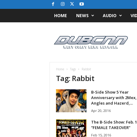
HOME
NEWS
AUDIO
VI
D
u
b
C
N
N
.
Home
Tags
Rabbit
c
Tag: Rabbit
o
m
B-Side Show 5 Year
/
Anniversary with 2Mex, 
/
Angles and Hazerd,...
W
Apr 20, 2016
e
s
The B-Side Show: Feb. 1
t
“FEMALE TAKEOVER”
C
Feb 15, 2016
o