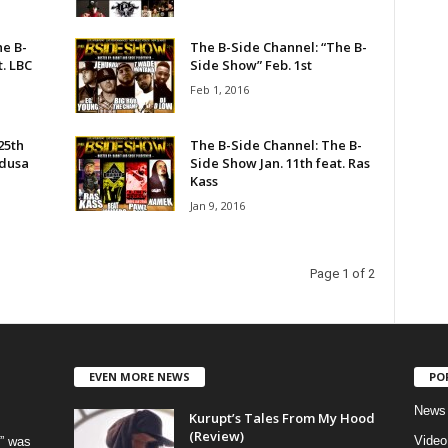
he B-
The B-Side Channel: “The B-
t. LBC
Side Show” Feb. 1st
Feb 1, 2016
25th
The B-Side Channel: The B-
edusa
Side Show Jan. 11th feat. Ras
Kass
Jan 9, 2016
Page 1 of 2
EVEN MORE NEWS
PO
News
Kurupt’s Tales From My Hood
(Review)
Video
” was