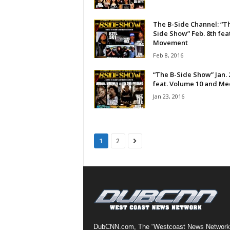
a
s
The B-Side Channel: “T
t
Side Show” Feb. 8th fea
Movement
H
i
Feb 8, 2016
p
“The B-Side Show” Jan. 
-
feat. Volume 10 and M
H
Jan 23, 2016
o
p
:
D
a
1
2
i
l
y
F
o
r
O
v
DubCNN.com, The “Westcoast News Network