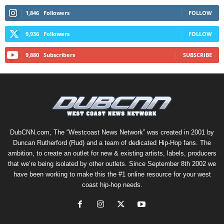
1,846
Followers
FOLLOW
9,936
Followers
FOLLOW
9,880
Subscribers
SUBSCRIBE
DubCNN.com, The “Westcoast News Network” was created in 2001 by
Duncan Rutherford (Rud) and a team of dedicated Hip-Hop fans. The
ambition, to create an outlet for new & existing artists, labels, producers
that we’re being isolated by other outlets. Since September 8th 2002 we
have been working to make this the #1 online resource for your west
coast hip-hop needs.