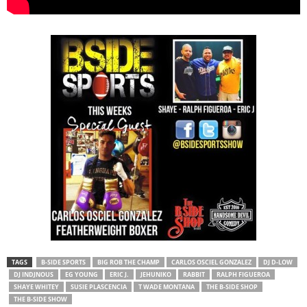
TAGS
B-SIDE SPORTS
BIG ROB THE CHAMP
CARLOS OSCIEL GONZALEZ
DJ D-LOW
DJ INDJNOUS
EG YOUNG
ERIC J.
JEHUNIKO
RABBIT
RALPH FIGUEROA
SHAYE WHITEY
SUSIE PLASCENCIA
T WADE MONTANA
THE B-SIDE SHOP
THE B-SIDE SHOW