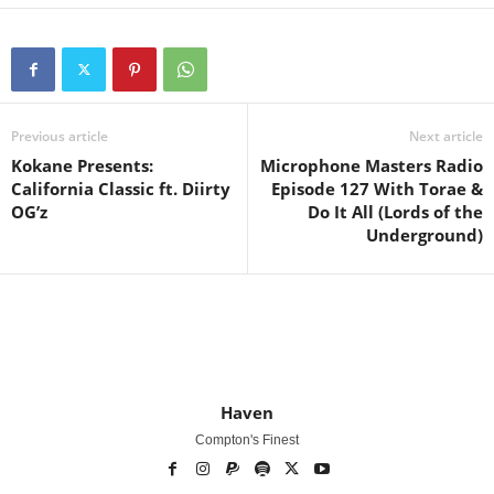
Previous article
Next article
Kokane Presents:
Microphone Masters Radio
California Classic ft. Diirty
Episode 127 With Torae &
OG’z
Do It All (Lords of the
Underground)
Haven
Compton's Finest