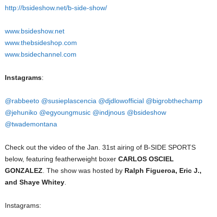
http://bsideshow.net/b-side-show/
www.bsideshow.net
www.thebsideshop.com
www.bsidechannel.com
Instagrams
:
@rabbeeto
@susieplascencia
@djdlowofficial
@bigrobthechamp
@jehuniko
@egyoungmusic
@indjnous
@bsideshow
@twademontana
Check out the video of the Jan. 31st airing of B-SIDE SPORTS
below, featuring featherweight boxer
CARLOS OSCIEL
GONZALEZ
. The show was hosted by
Ralph Figueroa, Eric J.,
and Shaye Whitey
.
Instagrams: