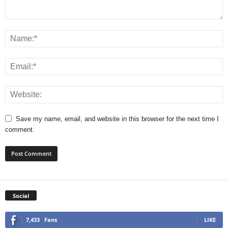
Save my name, email, and website in this browser for the next time I
comment.
Social
7,433
Fans
LIKE