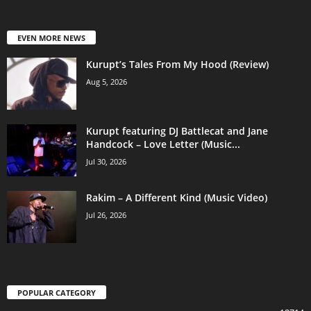
EVEN MORE NEWS
Kurupt’s Tales From My Hood (Review)
Aug 5, 2026
Kurupt featuring DJ Battlecat and Jane
Handcock – Love Letter (Music...
Jul 30, 2026
Rakim – A Different Kind (Music Video)
Jul 26, 2026
POPULAR CATEGORY