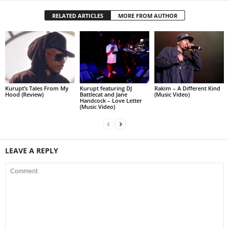
RELATED ARTICLES
MORE FROM AUTHOR
Kurupt’s Tales From My
Kurupt featuring DJ
Rakim – A Different Kind
Hood (Review)
Battlecat and Jane
(Music Video)
Handcock – Love Letter
(Music Video)
LEAVE A REPLY