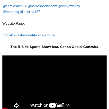
@comicralph21
@bsidesportsshow
@shayewhitey
@teamcog
@dserna427
Website Page:
http://bsideshow.net/b-side-sports/
The B-Side Sports Show feat. Carlos Osciel Gonzalez