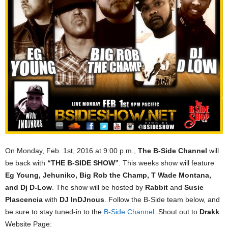
On Monday, Feb. 1st, 2016 at 9:00 p.m.,
The B-Side Channel
will
be back with
“THE B-SIDE SHOW”
. This weeks show will feature
Eg Young, Jehuniko, Big Rob the Champ, T Wade Montana,
and Dj D-Low
. The show will be hosted by
Rabbit
and
Susie
Plascencia
with
DJ InDJnous
. Follow the B-Side team below, and
be sure to stay tuned-in to the
B-Side Channel
. Shout out to
Drakk
.
Website Page: