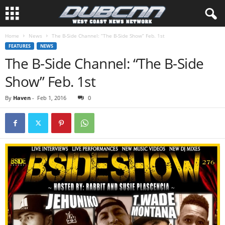
Home
News
The B-Side Channel: “The B-Side Show” Feb. 1st
FEATURES
NEWS
The B-Side Channel: “The B-Side
Show” Feb. 1st
By
Haven
-
Feb 1, 2016
0