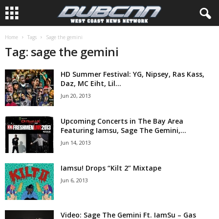
Home
Tags
Sage the gemini
Tag: sage the gemini
HD Summer Festival: YG, Nipsey, Ras Kass,
Daz, MC Eiht, Lil...
Jun 20, 2013
Upcoming Concerts in The Bay Area
Featuring Iamsu, Sage The Gemini,...
Jun 14, 2013
Iamsu! Drops “Kilt 2” Mixtape
Jun 6, 2013
Video: Sage The Gemini Ft. IamSu – Gas