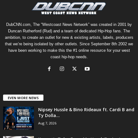
DubCNN.com, The “Westcoast News Network” was created in 2001 by
Duncan Rutherford (Rud) and a team of dedicated Hip-Hop fans. The
ambition, to create an outlet for new & existing artists, labels, producers
that we’re being isolated by other outlets. Since September 8th 2002 we
have been working to make this the #1 online resource for your west
coast hip-hop needs.
EVEN MORE NEWS
Nipsey Hussle & Bino Rideaux ft. Cardi B and
Ty Dolla...
Aug 7, 2026