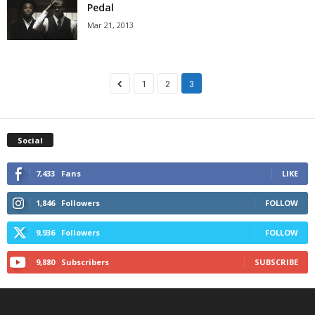
Pedal
Mar 21, 2013
1
2
3
Social
7,433
Fans
LIKE
1,846
Followers
FOLLOW
9,936
Followers
FOLLOW
9,880
Subscribers
SUBSCRIBE