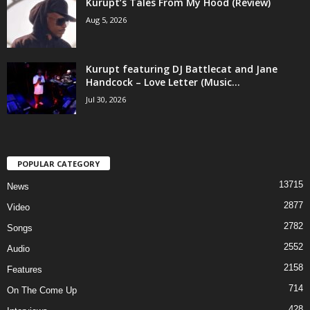
Kurupt’s Tales From My Hood (Review)
Aug 5, 2026
Kurupt featuring DJ Battlecat and Jane
Handcock – Love Letter (Music...
Jul 30, 2026
POPULAR CATEGORY
13715
News
2877
Video
2782
Songs
2552
Audio
2158
Features
714
On The Come Up
428