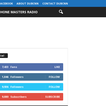
FACEBOOK
ABOUT DUBCNN
CONTACT DUBCNN
HONE MASTERS RADIO
ial
7,433
Fans
LIKE
1,846
Followers
FOLLOW
9,936
Followers
FOLLOW
9,880
Subscribers
SUBSCRIBE