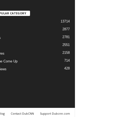
PULAR CATEGORY
13714
2877
2781
s
2551
2158
res
714
he Come Up
428
views
Blog
Contact DubCNN
Support Dubcnn.com