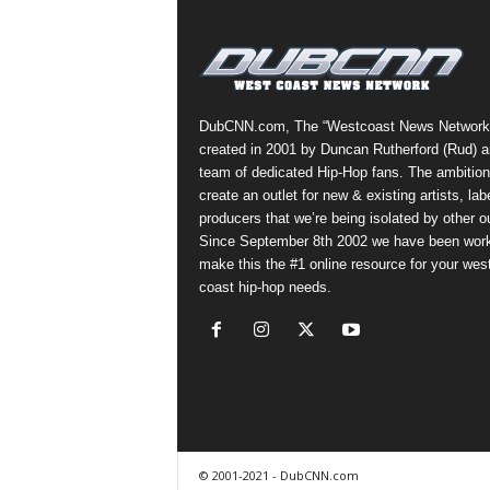
a
s
t
H
i
DubCNN.com, The “Westcoast News Network
p
created in 2001 by Duncan Rutherford (Rud) a
-
team of dedicated Hip-Hop fans. The ambition
H
create an outlet for new & existing artists, lab
o
producers that we’re being isolated by other ou
p
Since September 8th 2002 we have been work
:
make this the #1 online resource for your wes
D
coast hip-hop needs.
a
i
l
y
F
o
r
O
© 2001-2021 - DubCNN.com
v