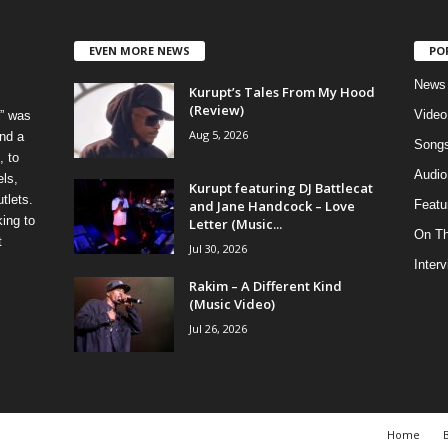
EVEN MORE NEWS
PO
News
Kurupt’s Tales From My Hood
(Review)
Video
” was
Aug 5, 2026
nd a
Song
, to
Audio
els,
Kurupt featuring DJ Battlecat
tlets.
and Jane Handcock – Love
Featu
ing to
Letter (Music...
On T
t
Jul 30, 2026
Inter
Rakim – A Different Kind
(Music Video)
Jul 26, 2026
Home