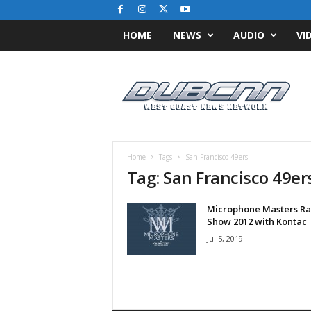
HOME
NEWS
AUDIO
VI
D
u
b
C
N
N
.
Home
Tags
San Francisco 49ers
c
Tag: San Francisco 49er
o
m
Microphone Masters Ra
/
Show 2012 with Kontac
/
W
Jul 5, 2019
e
s
t
C
o