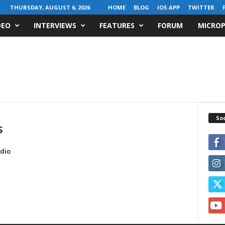
THURSDAY, AUGUST 6, 2026
HOME
BLOG
IOS APP
TWITTER
DEO
INTERVIEWS
FEATURES
FORUM
MICROP
Soc
s
dio