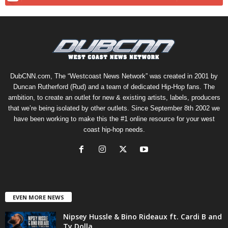
DubCNN.com, The “Westcoast News Network” was created in 2001 by
Duncan Rutherford (Rud) and a team of dedicated Hip-Hop fans. The
ambition, to create an outlet for new & existing artists, labels, producers
that we’re being isolated by other outlets. Since September 8th 2002 we
have been working to make this the #1 online resource for your west
coast hip-hop needs.
EVEN MORE NEWS
Nipsey Hussle & Bino Rideaux ft. Cardi B and
Ty Dolla...