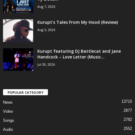
Aug 7, 2026
Kurupt’s Tales From My Hood (Review)
Aug 5, 2026
Kurupt featuring DJ Battlecat and Jane
Handcock – Love Letter (Music...
Jul 30, 2026
POPULAR CATEGORY
13715
News
2877
Video
2782
Songs
2552
Audio