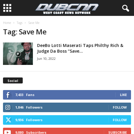
Home
Tags
Save Me
Tag: Save Me
DeeBo Lotti Maserati Taps Philthy Rich &
Judge Da Boss “Save...
Jun 10, 2022
Social
7,433
Fans
LIKE
1,846
Followers
FOLLOW
9,936
Followers
FOLLOW
9,880
Subscribers
SUBSCRIBE