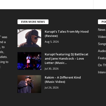
EVEN MORE NEWS
PO
News
Kurupt’s Tales From My Hood
(Review)
Video
” was
Aug 5, 2026
nd a
Song
, to
Audio
els,
Kurupt featuring DJ Battlecat
tlets.
and Jane Handcock – Love
Featu
ing to
Letter (Music...
On T
t
Jul 30, 2026
Inter
Rakim – A Different Kind
(Music Video)
Jul 26, 2026