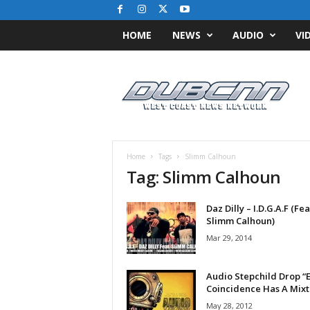
HOME
NEWS
AUDIO
VI
D
u
b
C
N
N
.
Home
Tags
Slimm Calhoun
c
Tag: Slimm Calhoun
o
m
Daz Dilly – I.D.G.A.F (Fea
/
Slimm Calhoun)
/
W
Mar 29, 2014
e
s
Audio Stepchild Drop “
t
Coincidence Has A Mix
C
May 28, 2012
o