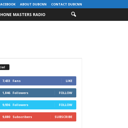
FACEBOOK
ABOUT DUBCNN
CONTACT DUBCNN
HONE MASTERS RADIO
ial
7,433
Fans
LIKE
1,846
Followers
FOLLOW
9,936
Followers
FOLLOW
9,880
Subscribers
SUBSCRIBE