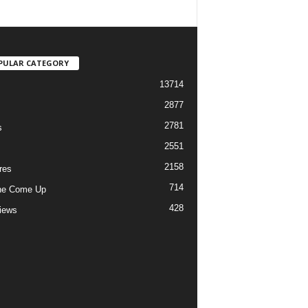
PULAR CATEGORY
13714
2877
2781
s
2551
2158
res
714
he Come Up
428
views