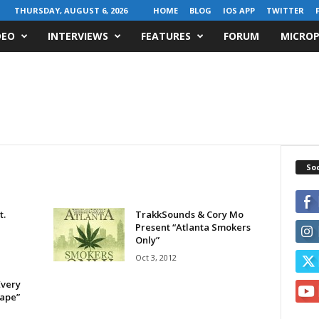
THURSDAY, AUGUST 6, 2026
HOME
BLOG
IOS APP
TWITTER
DEO
INTERVIEWS
FEATURES
FORUM
MICROP
Soc
t.
TrakkSounds & Cory Mo
Present “Atlanta Smokers
Only”
Oct 3, 2012
Every
tape”