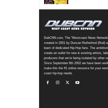
a
s
t
H
i
p
-
DubCNN.com, The “Westcoast News Network
H
created in 2001 by Duncan Rutherford (Rud) a
o
team of dedicated Hip-Hop fans. The ambition
p
create an outlet for new & existing artists, lab
:
producers that we’re being isolated by other ou
D
Since September 8th 2002 we have been work
a
make this the #1 online resource for your wes
i
coast hip-hop needs.
l
y
F
o
r
O
v