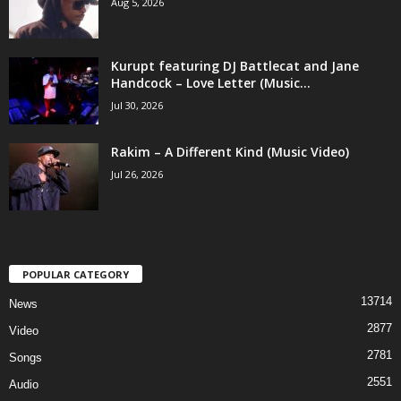
Aug 5, 2026
Kurupt featuring DJ Battlecat and Jane
Handcock – Love Letter (Music...
Jul 30, 2026
Rakim – A Different Kind (Music Video)
Jul 26, 2026
POPULAR CATEGORY
13714
News
2877
Video
2781
Songs
2551
Audio