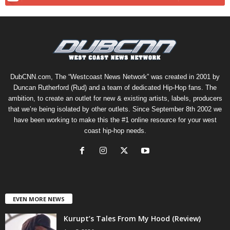
DubCNN.com, The “Westcoast News Network” was created in 2001 by
Duncan Rutherford (Rud) and a team of dedicated Hip-Hop fans. The
ambition, to create an outlet for new & existing artists, labels, producers
that we’re being isolated by other outlets. Since September 8th 2002 we
have been working to make this the #1 online resource for your west
coast hip-hop needs.
EVEN MORE NEWS
Kurupt’s Tales From My Hood (Review)