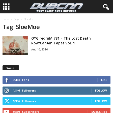
Home
Tags
SloeMoe
Tag: SloeMoe
OYG redruM 781 – The Lost Death
Row/CanAm Tapes Vol. 1
Aug 10, 2016
Social
7,433
Fans
LIKE
1,846
Followers
FOLLOW
9,936
Followers
FOLLOW
9,880
Subscribers
SUBSCRIBE