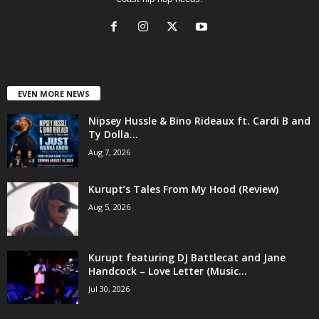
EVEN MORE NEWS
Nipsey Hussle & Bino Rideaux ft. Cardi B and
Ty Dolla...
Aug 7, 2026
Kurupt’s Tales From My Hood (Review)
Aug 5, 2026
Kurupt featuring DJ Battlecat and Jane
Handcock – Love Letter (Music...
Jul 30, 2026