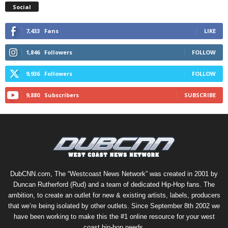
Social
7,433
Fans
LIKE
1,846
Followers
FOLLOW
9,936
Followers
FOLLOW
9,880
Subscribers
SUBSCRIBE
DubCNN.com, The “Westcoast News Network” was created in 2001 by
Duncan Rutherford (Rud) and a team of dedicated Hip-Hop fans. The
ambition, to create an outlet for new & existing artists, labels, producers
that we’re being isolated by other outlets. Since September 8th 2002 we
have been working to make this the #1 online resource for your west
coast hip-hop needs.