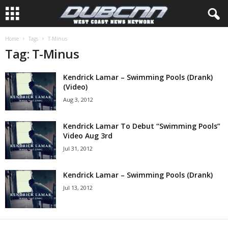
Home
Tags
T-Minus
Tag: T-Minus
Kendrick Lamar – Swimming Pools (Drank)
(Video)
Aug 3, 2012
Kendrick Lamar To Debut “Swimming Pools”
Video Aug 3rd
Jul 31, 2012
Kendrick Lamar – Swimming Pools (Drank)
Jul 13, 2012