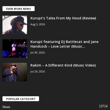
EVEN MORE NEWS
Kurupt’s Tales From My Hood (Review)
Aug 5, 2026
Kurupt featuring DJ Battlecat and Jane
Handcock – Love Letter (Music...
Jul 30, 2026
Rakim – A Different Kind (Music Video)
Jul 26, 2026
POPULAR CATEGORY
13714
News