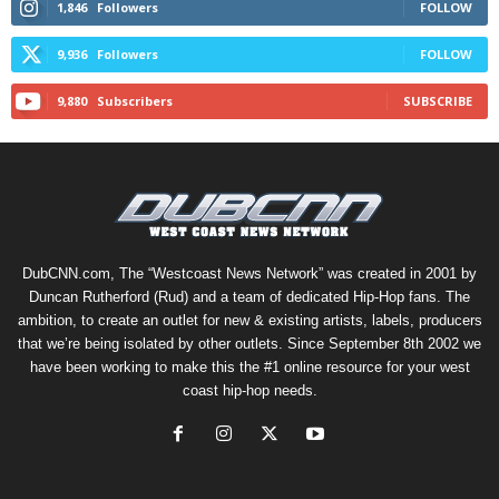
1,846
Followers
FOLLOW
9,936
Followers
FOLLOW
9,880
Subscribers
SUBSCRIBE
DubCNN.com, The “Westcoast News Network” was created in 2001 by
Duncan Rutherford (Rud) and a team of dedicated Hip-Hop fans. The
ambition, to create an outlet for new & existing artists, labels, producers
that we’re being isolated by other outlets. Since September 8th 2002 we
have been working to make this the #1 online resource for your west
coast hip-hop needs.