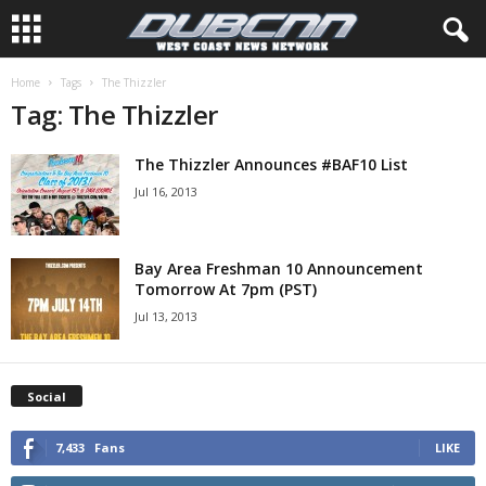
Home
Tags
The Thizzler
Tag: The Thizzler
The Thizzler Announces #BAF10 List
Jul 16, 2013
Bay Area Freshman 10 Announcement
Tomorrow At 7pm (PST)
Jul 13, 2013
Social
7,433
Fans
LIKE