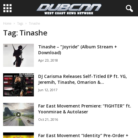
Home
Tags
Tinashe
Tag: Tinashe
Tinashe – “Joyride” (Album Stream +
Download)
Apr 23, 2018
DJ Carisma Releases Self-Titled EP ft. YG,
Jeremih, Tinashe, Omarion &...
Jun 12, 2017
Far East Movement Premiere: “FIGHTER” ft.
Yoonmirae & Autolaser
Oct 21, 2016
Far East Movement “Identity” Pre-Order +