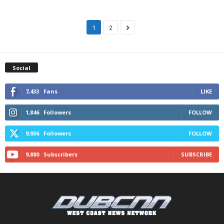
1
2
Social
7,433
Fans
LIKE
1,846
Followers
FOLLOW
9,936
Followers
FOLLOW
9,880
Subscribers
SUBSCRIBE