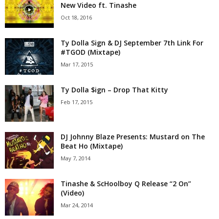
New Video ft. Tinashe
Oct 18, 2016
Ty Dolla Sign & DJ September 7th Link For
#TGOD (Mixtape)
Mar 17, 2015
Ty Dolla $ign – Drop That Kitty
Feb 17, 2015
DJ Johnny Blaze Presents: Mustard on The
Beat Ho (Mixtape)
May 7, 2014
Tinashe & ScHoolboy Q Release “2 On”
(Video)
Mar 24, 2014