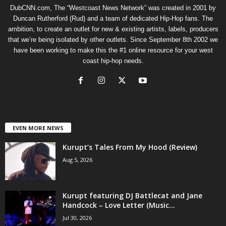
DubCNN.com, The “Westcoast News Network” was created in 2001 by
Duncan Rutherford (Rud) and a team of dedicated Hip-Hop fans. The
ambition, to create an outlet for new & existing artists, labels, producers
that we’re being isolated by other outlets. Since September 8th 2002 we
have been working to make this the #1 online resource for your west
coast hip-hop needs.
EVEN MORE NEWS
Kurupt’s Tales From My Hood (Review)
Aug 5, 2026
Kurupt featuring DJ Battlecat and Jane
Handcock – Love Letter (Music...
Jul 30, 2026