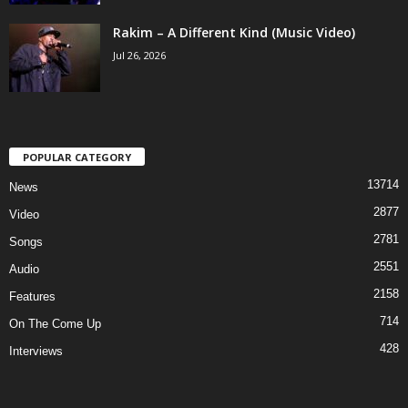
Rakim – A Different Kind (Music Video)
Jul 26, 2026
POPULAR CATEGORY
13714
News
2877
Video
2781
Songs
2551
Audio
2158
Features
714
On The Come Up
428
Interviews