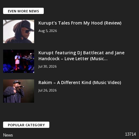
EVEN MORE NEWS
Kurupt’s Tales From My Hood (Review)
Aug 5, 2026
Kurupt featuring DJ Battlecat and Jane
Handcock – Love Letter (Music...
Jul 30, 2026
Rakim – A Different Kind (Music Video)
Jul 26, 2026
POPULAR CATEGORY
13714
News