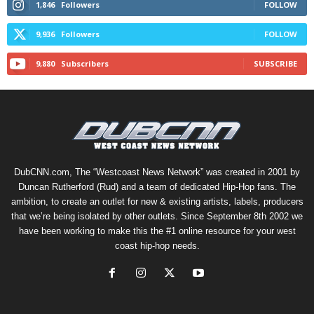
1,846
Followers
FOLLOW
9,936
Followers
FOLLOW
9,880
Subscribers
SUBSCRIBE
DubCNN.com, The “Westcoast News Network” was created in 2001 by
Duncan Rutherford (Rud) and a team of dedicated Hip-Hop fans. The
ambition, to create an outlet for new & existing artists, labels, producers
that we’re being isolated by other outlets. Since September 8th 2002 we
have been working to make this the #1 online resource for your west
coast hip-hop needs.