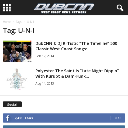
Home
Tags
U-N-I
Tag: U-N-I
DubCNN & DJ R-Tistic “The Timeline” 500
Classic West Coast Songs:...
Feb 17, 2014
Polyester The Saint Is “Late Night Dippin”
With Kurupt & Dam-Funk...
Aug 14, 2013
Social
7,433
Fans
LIKE